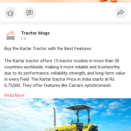
Tractor blogs
2 d
Buy the Kartar Tractor with the Best Features
The Kartar tractor offers 15 tractor models in more than 30
countries worldwide, making it more reliable and trustworthy
due to its performance, reliability, strength, and long-term value
in every Field. The Kartar tractor Price in India starts at Rs
6,75,000. They offer features like Carraro synchromesh
gearbox transmission and a range of 40 HP to 90 HP powered
Read More
by Kirloskar engines
Know more on Tractorkarvan
https://tractorkarvan.com/kartar-tractors