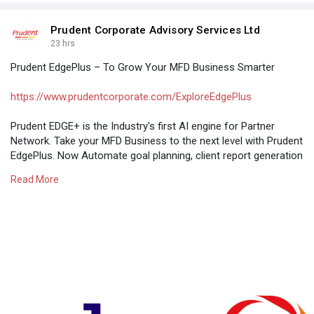
Prudent Corporate Advisory Services Ltd
23 hrs
Prudent EdgePlus – To Grow Your MFD Business Smarter
https://www.prudentcorporate.com/ExploreEdgePlus
Prudent EDGE+ is the Industry's first AI engine for Partner
Network. Take your MFD Business to the next level with Prudent
EdgePlus. Now Automate goal planning, client report generation
& fund research designed exclusively for Mutual Fund
Read More
Distributors.
#aiinbusiness
,
#edgeplus
,
#aiinfinancialservices
,
#prudentedge
+,
#edgeplusformutualfunddistributor
,
#aiformfdbusiness
,
#edgeplusaiformfdbusiness
,
#aiinmutualfunddistributionbusiness
,
#businessedge
+