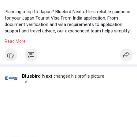
Planning a trip to Japan? Bluebird Next offers reliable guidance
for your Japan Tourist Visa From India application. From
document verification and visa requirements to application
support and travel advice, our experienced team helps simplify
every step of the process. Whether you're travelling for
Read More
tourism, family visits, or leisure, get professional assistance
for a smooth visa experience. Call Us: +91 9004890035
Visit us:
https://www.bluebirdnext.com/v....isa-requirement/japa
Bluebird Next
changed his profile picture
1 d