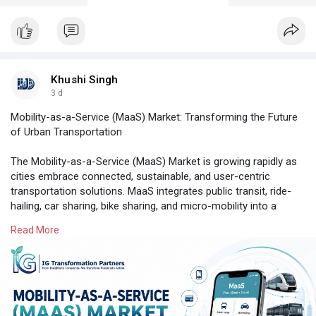
Khushi Singh
3 d
Mobility-as-a-Service (MaaS) Market: Transforming the Future
of Urban Transportation
The Mobility-as-a-Service (MaaS) Market is growing rapidly as
cities embrace connected, sustainable, and user-centric
transportation solutions. MaaS integrates public transit, ride-
hailing, car sharing, bike sharing, and micro-mobility into a
single digital platform, enabling seamless trip planning and
Read More
payments. Rising urbanization, smartphone adoption, and
smart city initiatives are accelerating market growth.
Read Full Market Report Here:
https://www.igtps.com/report/m....obility-as-a-service