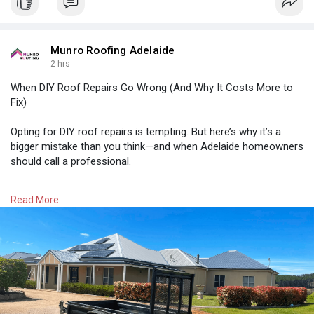
Munro Roofing Adelaide
2 hrs
When DIY Roof Repairs Go Wrong (And Why It Costs More to
Fix)
Opting for DIY roof repairs is tempting. But here’s why it’s a
bigger mistake than you think—and when Adelaide homeowners
should call a professional.
Read More:
https://munroroofingadelaide.c....om.au/when-diy-
Read More
roof-
#roofrepairadelaide
#roofleakrepairadelaide
#fasciarepairsinadelaide