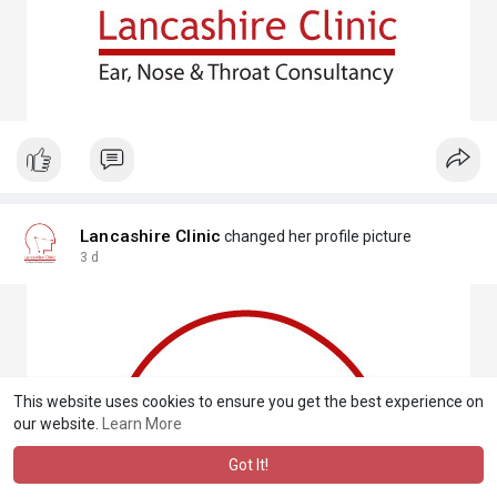
Lancashire Clinic
changed her profile picture
3 d
This website uses cookies to ensure you get the best experience on
our website.
Learn More
Got It!