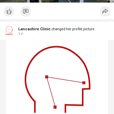
Lancashire Clinic
changed her profile picture
3 d