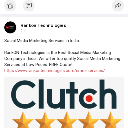
Rankon Technologies
2 d
Social Media Marketing Services in India
RankON Technologies is the Best Social Media Marketing
Company in India. We offer top quality Social Media Marketing
Services at Low Prices. FREE Quote!
https://www.rankontechnologies.com/smm-services/