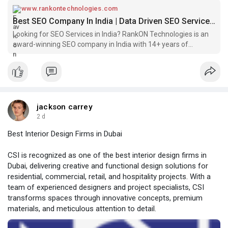
www.rankontechnologies.com
Best SEO Company In India | Data Driven SEO Services India
Looking for SEO Services in India? RankON Technologies is an
award-winning SEO company in India with 14+ years of
experience, 1000+ Worldwide projects.
jackson carrey
2 d
Best Interior Design Firms in Dubai
CSI is recognized as one of the best interior design firms in
Dubai, delivering creative and functional design solutions for
residential, commercial, retail, and hospitality projects. With a
team of experienced designers and project specialists, CSI
transforms spaces through innovative concepts, premium
materials, and meticulous attention to detail.