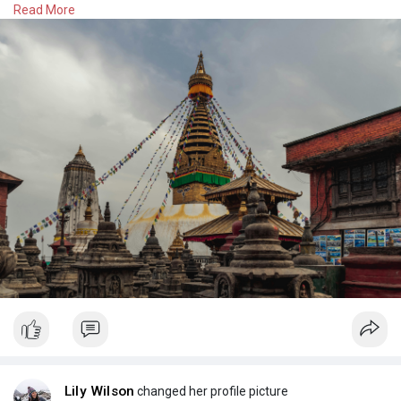
Read More
https://besttrekadventure.com/....trips/kathmandu-top-
#kathmandudaytour
#kathmandu
#nepaltour
#visitnepal
#nepalculture
Lily Wilson
changed her profile picture