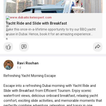
www.dubaiticketexpert.com
Yacht Ride and Slide with Breakfast
Take this once-in-a-lifetime opportunity to try our BBQ yacht
cruise in Dubai. Hence, book it for an amazing experience
amidst the heart of the city. Therefore, we bet this one activity
will be memorable on your Dubai holiday. Hence, don’t wait
Ravi Roshan
1 d
Refreshing Yacht Morning Escape
Escape into a refreshing Dubai morning with Yacht Ride and
Slide with Breakfast from Efficient Tourism. Enjoy scenic
waterfront views, delicious onboard breakfast, relaxing yacht
comfort, exciting slide activities, and memorable moments that
perfectly combine adventure, relaxation, and luxury in one