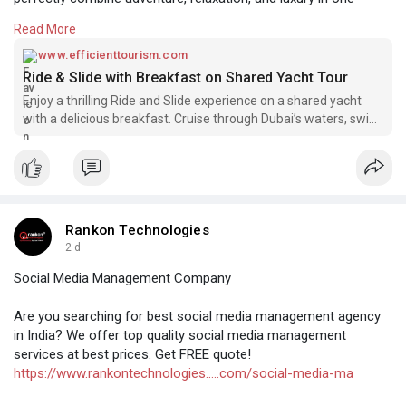
experience.
Read More
Visit here:-
https://www.efficienttourism.c....om/tours/yacht-
www.efficienttourism.com
ride-
Ride & Slide with Breakfast on Shared Yacht Tour
Enjoy a thrilling Ride and Slide experience on a shared yacht
with a delicious breakfast. Cruise through Dubai’s waters, swim,
and relax in luxury.
Rankon Technologies
2 d
Social Media Management Company
Are you searching for best social media management agency
in India? We offer top quality social media management
services at best prices. Get FREE quote!
https://www.rankontechnologies.....com/social-media-ma