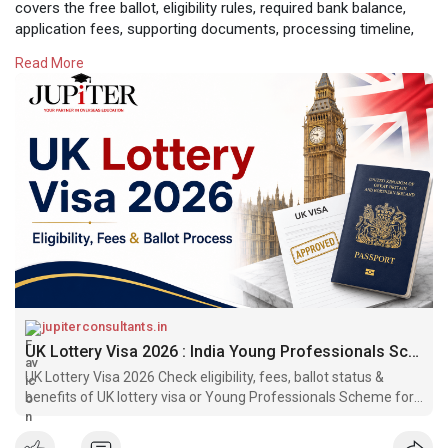
covers the free ballot, eligibility rules, required bank balance,
application fees, supporting documents, processing timeline,
and important steps to follow if you are selected.
Read More
Read Complete Blog:-
https://jupiterconsultants.in/....blog/uk-
lottery-visa
#uklotteryvisa
jupiterconsultants.in
UK Lottery Visa 2026 : India Young Professionals Scheme Visa
UK Lottery Visa 2026 Check eligibility, fees, ballot status &
benefits of UK lottery visa or Young Professionals Scheme for
Indian Students.