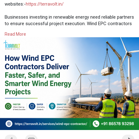
websites:-
https://terravolt.in/
Businesses investing in renewable energy need reliable partners
to ensure successful project execution. Wind EPC contractors
manage every stage of wind farm development, from
Read More
engineering and procurement to wind turbine installation,
project logistics, crane packages, and electrical bop. As a
trusted Wind Energy Company in India, TerraVolt Renewable
Energy delivers safe, efficient, and cost-effective solutions that
support seamless wind farm management and long-term
project success.