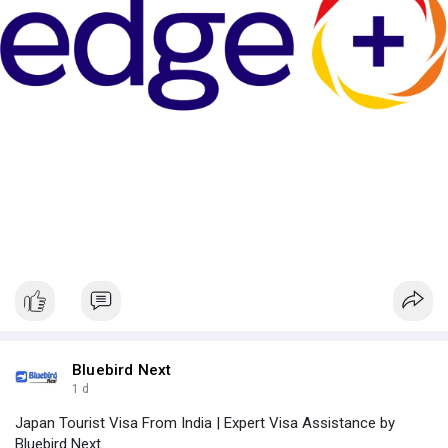
Bluebird Next
1 d
Japan Tourist Visa From India | Expert Visa Assistance by
Bluebird Next