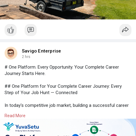
Savigo Enterprise
2 hrs
# One Platform. Every Opportunity. Your Complete Career
Journey Starts Here.
## One Platform for Your Complete Career Journey: Every
Step of Your Job Hunt — Connected
In today's competitive job market, building a successful career
requires much more than simply applying for jobs. Job seekers
Read More
need a reliable platform that helps them organize their
professional documents, discover relevant opportunities, build
industry-ready skills, and connect with trusted employers—all