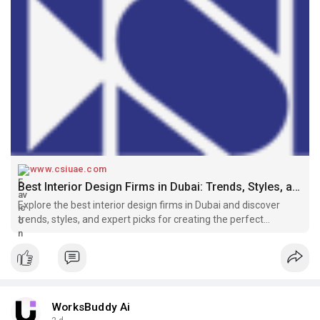
www.csiuae.com
Best Interior Design Firms in Dubai: Trends, Styles, and Expert Picks
Explore the best interior design firms in Dubai and discover
trends, styles, and expert picks for creating the perfect
residential or commercial space.
WorksBuddy Ai