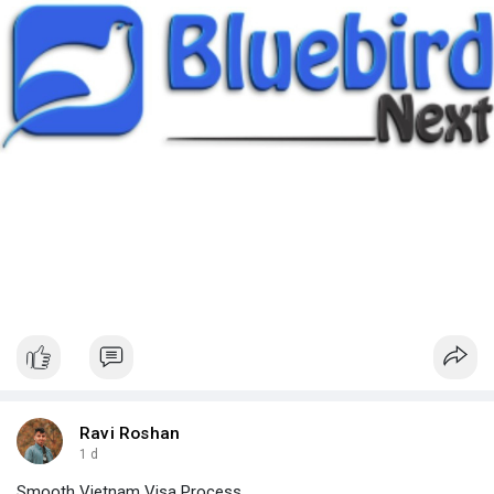
Ravi Roshan
1 d
Smooth Vietnam Visa Process