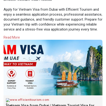
Apply for Vietnam Visa from Dubai with Efficient Tourism and
enjoy a seamless application process, professional assistance,
document guidance, and friendly customer support. Prepare for
your Vietnam trip with confidence while experiencing reliable
service and a stress-free visa application journey every time.
Read More
Visit here:-
https://www.efficienttourism.c....om/vietnam-visa-
from
www.efficienttourism.com
Vietnam Visa from Dubai | Vietnam Tourist Visa for UAE Residents