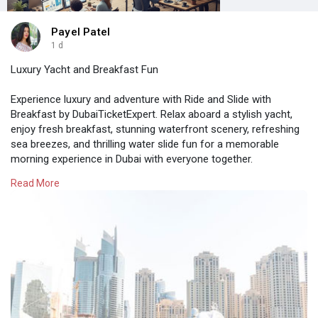
Payel Patel
1 d
Luxury Yacht and Breakfast Fun
Experience luxury and adventure with Ride and Slide with
Breakfast by DubaiTicketExpert. Relax aboard a stylish yacht,
enjoy fresh breakfast, stunning waterfront scenery, refreshing
sea breezes, and thrilling water slide fun for a memorable
morning experience in Dubai with everyone together.
Read More
Visit here:-
https://www.dubaiticketexpert.....com/tours/ride-
and-s