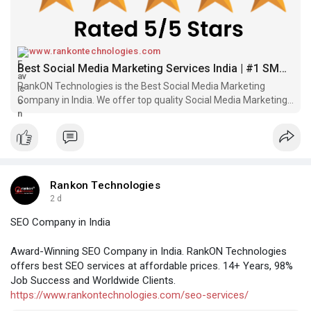
www.rankontechnologies.com
Best Social Media Marketing Services India | #1 SMM Company
RankON Technologies is the Best Social Media Marketing
Company in India. We offer top quality Social Media Marketing
Services at Low Prices. FREE Quote!
Rankon Technologies
2 d
SEO Company in India
Award-Winning SEO Company in India. RankON Technologies
offers best SEO services at affordable prices. 14+ Years, 98%
Job Success and Worldwide Clients.
https://www.rankontechnologies.com/seo-services/