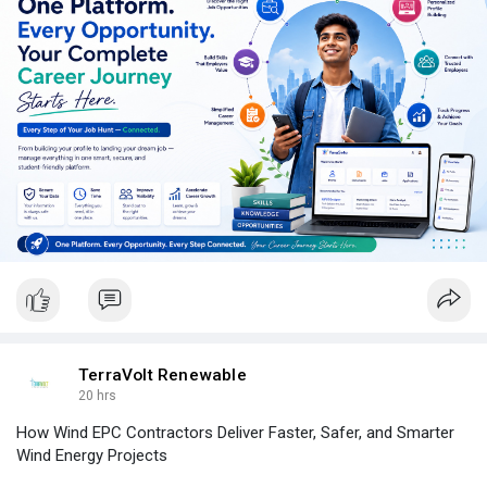
from one place.
TerraVolt Renewable
20 hrs
How Wind EPC Contractors Deliver Faster, Safer, and Smarter
Wind Energy Projects