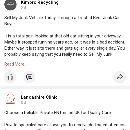
Kimbro Recycling
2 d
Sell My Junk Vehicle Today Through a Trusted Best Junk Car
Buyer
It is a total pain looking at that old car sitting in your driveway.
Maybe it stopped running years ago, or it was in a bad accident.
Either way, it just sits there and gets uglier every single day. You
probably keep saying that you really need to Sell My Junk
Vehicle Today but never quite get around to it.
Read More
Visit Us:-
https://www.sutori.com/en/stor....y/untitled--
bhUYesdz
Lancashire Clinic
3 d
Choose a Reliable Private ENT in the UK for Quality Care
Private specialist care allows you to receive dedicated attention