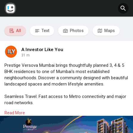
All
Text
Photos
Maps
A Investor Like You
31 m
Prestige Versova Mumbai brings thoughtfully planned 3, 4 & 5
BHK residences to one of Mumbai's most established
neighbourhoods. Discover a community designed with beautiful
landscaped spaces and modern lifestyle amenities.
Seamless Travel: Fast access to Metro connectivity and major
road networks.
Key Hubs: Close to major business districts, top schools and
Read More
leading healthcare facilities.
📍 Location: Versova, Andheri West, Mumbai