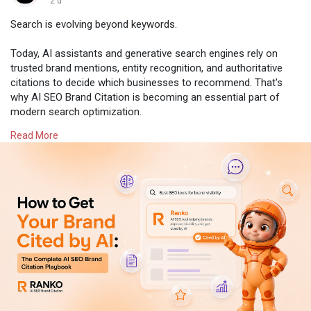
2 d
Search is evolving beyond keywords.
Today, AI assistants and generative search engines rely on
trusted brand mentions, entity recognition, and authoritative
citations to decide which businesses to recommend. That's
why AI SEO Brand Citation is becoming an essential part of
modern search optimization.
Read More
Learn how AI SEO Brand Citation works and why it's shaping
the future of online visibility:
https://worksbuddy.ai/ranko/ai-seo-brand-citation
#aiseo
#brandcitation
#generativeai
#geo
#seo
#aisearch
#digitalmarketing
#contentstrategy
#ranko
#worksbuddy