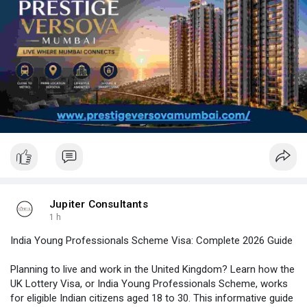
📩 Get Started: Get the latest floor plans, pricing and availability.
Enquire today!
Visit here:
https://www.prestigeversovamumbai.com/
Jupiter Consultants
1 h
India Young Professionals Scheme Visa: Complete 2026 Guide
Planning to live and work in the United Kingdom? Learn how the
UK Lottery Visa, or India Young Professionals Scheme, works
for eligible Indian citizens aged 18 to 30. This informative guide