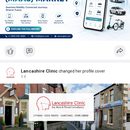
Lancashire Clinic
changed her profile cover
3 d