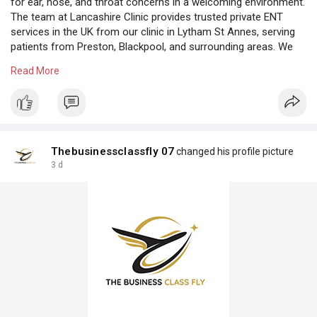
for ear, nose, and throat concerns in a welcoming environment.
The team at Lancashire Clinic provides trusted private ENT
services in the UK from our clinic in Lytham St Annes, serving
patients from Preston, Blackpool, and surrounding areas. We
offer consultations, diagnosis, and treatment tailored to your
Read More
individual needs while focusing on comfort and personalised
care throughout your visit. To know more click here:
https://lancashireclinic.co.uk
Thebusinessclassfly 07
changed his profile picture
3 d