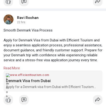
Ravi Roshan
22 hrs
Smooth Denmark Visa Process
Apply for Denmark Visa from Dubai with Efficient Tourism and
enjoy a seamless application process, professional assistance,
document guidance, and friendly customer support. Prepare for
your Denmark trip with confidence while experiencing reliable
service and a stress-free visa application journey every time.
Read More
Visit here:-
https://www.efficienttourism.c....om/denmark-visa-
from
www.efficienttourism.com
Denmark Visa from Dubai
Apply for a Denmark visa from Dubai with Efficient Tourism...