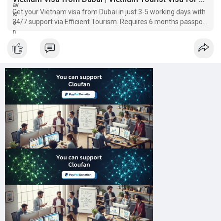
Get your Vietnam visa from Dubai in just 3-5 working days with
24/7 support via Efficient Tourism. Requires 6 months passport
& UAE residency validity.