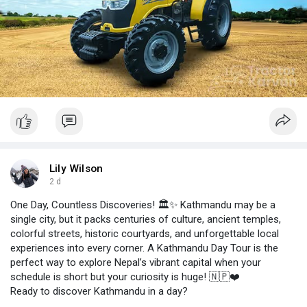
Lily Wilson
2 d
One Day, Countless Discoveries! 🏛️✨ Kathmandu may be a
single city, but it packs centuries of culture, ancient temples,
colorful streets, historic courtyards, and unforgettable local
experiences into every corner. A Kathmandu Day Tour is the
perfect way to explore Nepal’s vibrant capital when your
schedule is short but your curiosity is huge! 🇳🇵❤️
Ready to discover Kathmandu in a day?
Start planning your cultural adventure today! 🚌👉