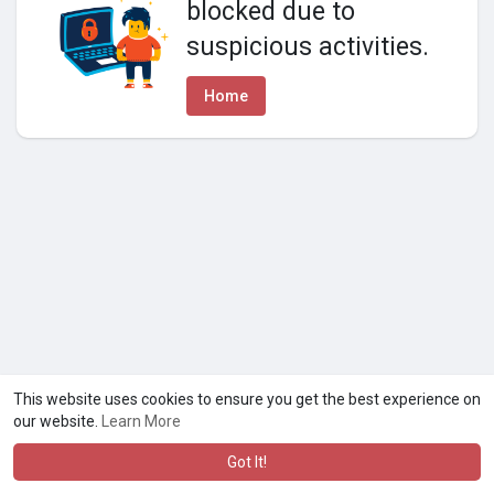
blocked due to
suspicious activities.
Home
This website uses cookies to ensure you get the best experience on
our website.
Learn More
Got It!