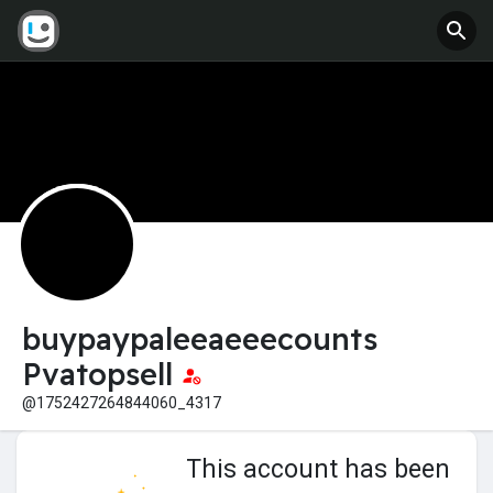
buypaypaleeaeeecounts
Pvatopsell
@1752427264844060_4317
This account has been