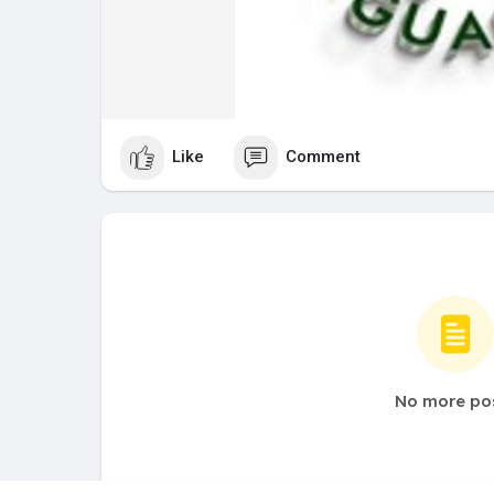
Like
Comment
No more po