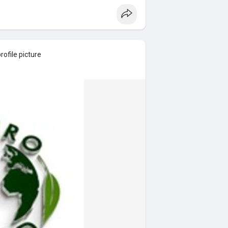
ofile picture