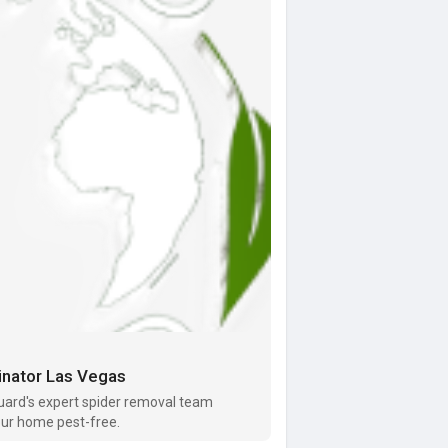
inator Las Vegas
uard's expert spider removal team
your home pest-free.