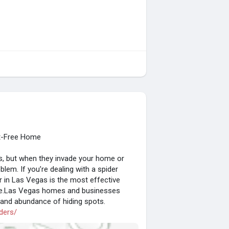
st-Free Home
cts, but when they invade your home or
em. If you’re dealing with a spider
or in Las Vegas is the most effective
ble.Las Vegas homes and businesses
e and abundance of hiding spots.
ders/