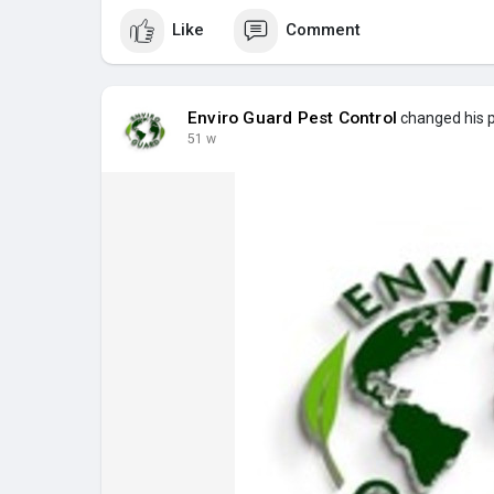
Like
Comment
Enviro Guard Pest Control
changed his pr
51 w