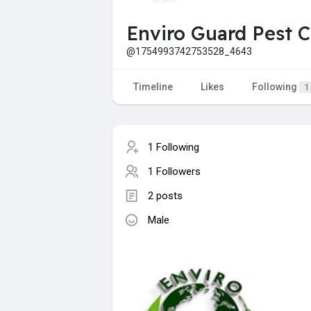
Enviro Guard Pest C
@1754993742753528_4643
Timeline
Likes
Following
1
1 Following
1 Followers
2 posts
Male