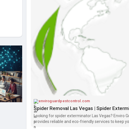
enviroguardpestcontrol.com
Spider Removal Las Vegas | Spider Exterm
Looking for spider exterminator Las Vegas? Enviro G
provides reliable and eco-friendly services to keep 