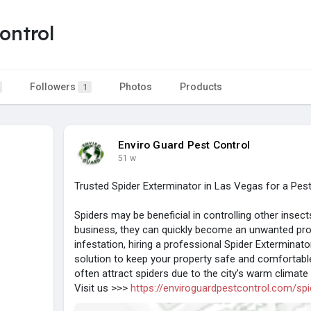
ontrol
Followers
Photos
Products
1
Enviro Guard Pest Control
51 w
Trusted Spider Exterminator in Las Vegas for a Pe
Spiders may be beneficial in controlling other inse
business, they can quickly become an unwanted probl
infestation, hiring a professional Spider Exterminat
solution to keep your property safe and comforta
often attract spiders due to the city’s warm climat
Visit us >>>
https://enviroguardpestcontrol.com/spi