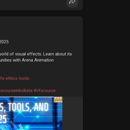
 2025
rld of visual effects. Learn about its
tunities with Arena Animation
fx-ethics-tools-
xcourseinkolkata
#vfxcourse