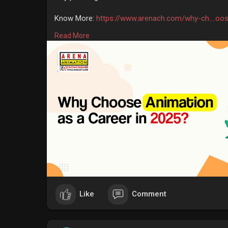
Know More:
https://www.arenach.com/why-ch....oo
Read More
#animationtraininginstitute
#bestanimationinstitute
#animationcoursefeesinkolkata
#arenaanimationco
Like
Comment