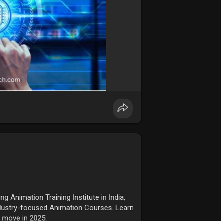
 Animation Training Institute in India,
ndustry-focused Animation Courses. Learn
r move in 2025.