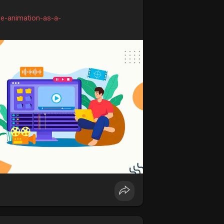
se-animation-as-a-
inkolkata
#animationcoursesinkolkata
ursefees