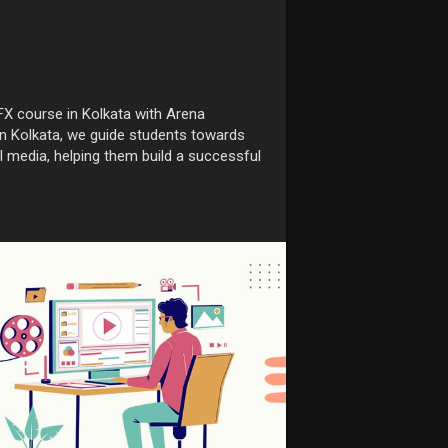
FX course in Kolkata with Arena
in Kolkata, we guide students towards
tal media, helping them build a successful
rtunities-after
xcourseinkolkata
#vfxcourse