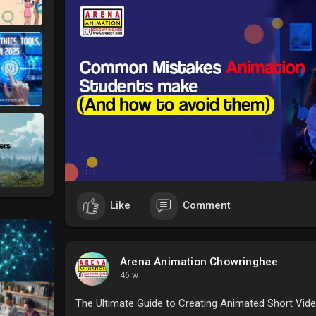
#animationcoursefeesinkolkata
#arenaanimationco
Like
Comment
Arena Animation Chowringhee
46 w
The Ultimate Guide to Creating Animated Short Vide