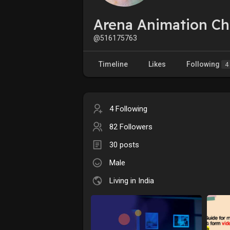
Arena Animation C
@516175763
Timeline
Likes
Following
4
4 Following
82 Followers
30 posts
Male
Living in India