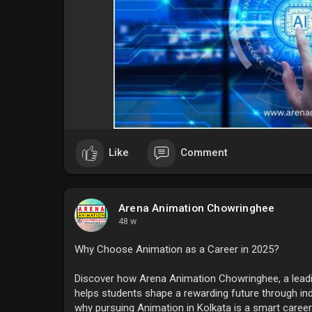
Like
Comment
Arena Animation Chowringhee
48 w
Why Choose Animation as a Career in 2025?
Discover how Arena Animation Chowringhee, a leading
helps students shape a rewarding future through i
why pursuing Animation in Kolkata is a smart caree