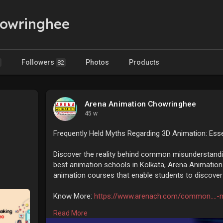
howringhee
Followers
Photos
Products
82
Arena Animation Chowringhee
45 w
Frequently Held Myths Regarding 3D Animation: Esse
Discover the reality behind common misunderstandi
best animation schools in Kolkata, Arena Animation
animation courses that enable students to discover th
Know More:
https://www.arenach.com/common....-
Read More
#animationtraininginstitute
#animationcollegesinkol