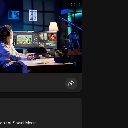
ursefees
os for Social Media