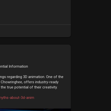
ntial Information
ngs regarding 3D animation. One of the
 Chowringhee, offers industry-ready
e true potential of their creativity.
myths-about-3d-anim
kata
#animationcoursesinkolkata