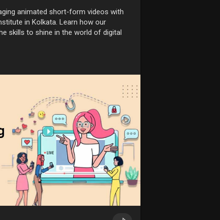
aging animated short-form videos with
stitute in Kolkata. Learn how our
e skills to shine in the world of digital
te-guide-for-mak
inkolkata
#animationcoursesinkolkata
ursefees