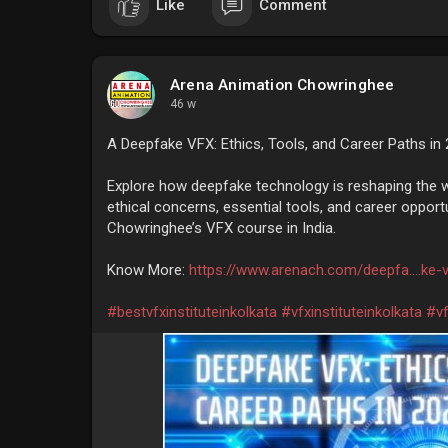
Like
Comment
Arena Animation Chowringhee
46 w
A Deepfake VFX: Ethics, Tools, and Career Paths in
Explore how deepfake technology is reshaping the wo
ethical concerns, essential tools, and career oppor
Chowringhee’s VFX course in India.
Know More:
https://www.arenach.com/deepfa....ke-v
#bestvfxinstituteinkolkata
#vfxinstituteinkolkata
#vf