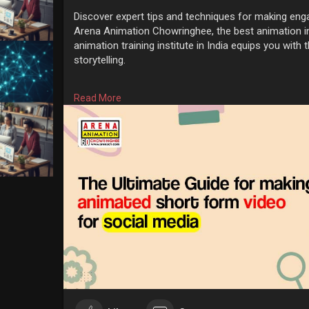
Discover expert tips and techniques for making eng
Arena Animation Chowringhee, the best animation in
animation training institute in India equips you with th
storytelling.
Know More:
https://www.arenach.com/the-ul....tima
Read More
#animationtraininginstitute
#bestanimationinstitute
#animationcoursefeesinkolkata
#arenaanimationco