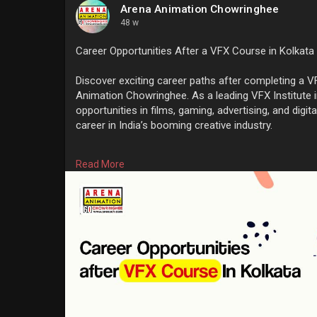
Arena Animation Chowringhee
48 w
Career Opportunities After a VFX Course in Kolkata
Discover exciting career paths after completing a V
Animation Chowringhee. As a leading VFX Institute 
opportunities in films, gaming, advertising, and digi
career in India’s booming creative industry.
Know More:
https://www.arenach.com/career....-oppo
Read More
#bestvfxinstituteinkolkata
#vfxinstituteinkolkata
#vf