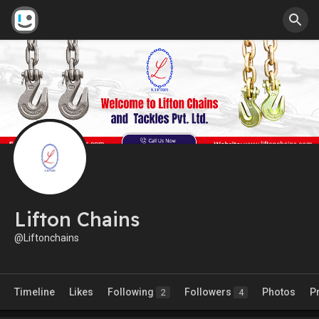
Lifton Chains
@Liftonchains
Timeline
Likes
Following
Followers
Photos
P
2
4