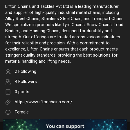
Lifton Chains and Tackles Pvt Ltd is a leading manufacturer
and supplier of high-quality industrial metal chains, including
Alloy Steel Chains, Stainless Steel Chain, and Transport Chain.
We specialize in products like Tyre Chains, Snow Chains, Load
Binders, and Hoisting Chains, designed for durability and
strength. Our offerings are trusted across various industries
for their reliability and precision. With a commitment to
excellence, Lifton Chains ensures that each product meets
stringent quality standards, providing the best solutions for
material handling and lifting needs.
2 Following
4 Followers
0 posts
https://www.liftonchains.com/
Female