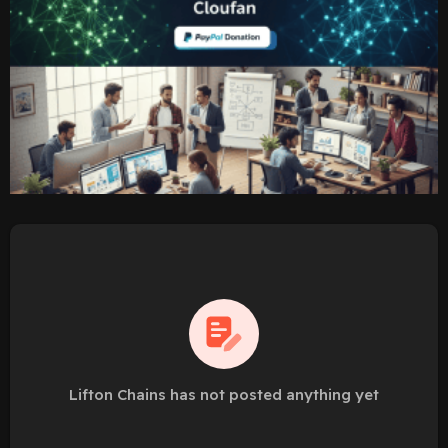
Lifton Chains has not posted anything yet