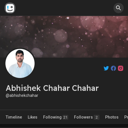
Abhishek Chahar Chahar
@abhishekchahar
Timeline
Likes
Following
Followers
Photos
P
21
2