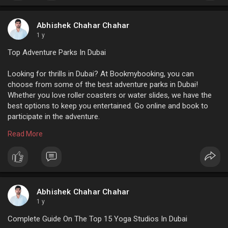
For more info:
https://www.bookmybooking.com/....blogs/vietnam/things
Abhishek Chahar Chahar
1 y
Top Adventure Parks In Dubai
Looking for thrills in Dubai? At Bookmybooking, you can
choose from some of the best adventure parks in Dubai!
Whether you love roller coasters or water slides, we have the
best options to keep you entertained. Go online and book to
participate in the adventure.
Read More
For more info:
https://www.bookmybooking.com/....blogs/united-arab-em
Abhishek Chahar Chahar
1 y
Complete Guide On The Top 15 Yoga Studios In Dubai