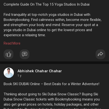
Complete Guide On The Top 15 Yoga Studios In Dubai
Find tranquility at top-notch yoga studios in Dubai with
Bookmybooking. Find calmness within, become more flexible,
and strengthen your body and mind. Reserve your spot at a
yoga studio in Dubai online to get the lowest prices and
experience a relaxing time.
Read More
For more info:
https://www.bookmybooking.com/....blogs/united-arab-em
Abhishek Chahar Chahar
1 y
Book SKI DUBAI Online – Best Deals for a Winter Adventure!
Thinking about going to Ski Dubai Snow Classic? Buying Ski
Dubai Snow Classic tickets with Bookmybooking means you
also get great prices on hotels, holiday packages, and other