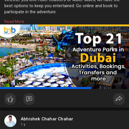
best options to keep you entertained. Go online and book to
participate in the adventure.
Read More
For more info:
https://www.bookmybooking.com/....blogs/united-arab-em
Abhishek Chahar Chahar
1 y