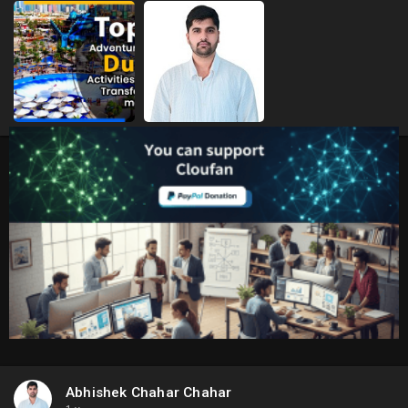
Abhishek Chahar Chahar