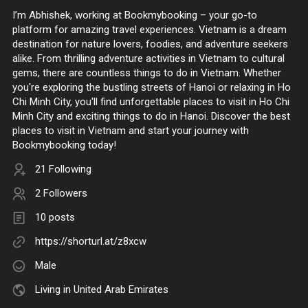
I’m Abhishek, working at Bookmybooking – your go-to
platform for amazing travel experiences. Vietnam is a dream
destination for nature lovers, foodies, and adventure seekers
alike. From thrilling adventure activities in Vietnam to cultural
gems, there are countless things to do in Vietnam. Whether
you're exploring the bustling streets of Hanoi or relaxing in Ho
Chi Minh City, you'll find unforgettable places to visit in Ho Chi
Minh City and exciting things to do in Hanoi. Discover the best
places to visit in Vietnam and start your journey with
Bookmybooking today!
21 Following
2 Followers
10 posts
https://shorturl.at/z8xcw
Male
Living in United Arab Emirates