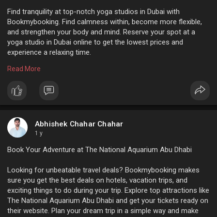
Find tranquility at top-notch yoga studios in Dubai with
Bookmybooking. Find calmness within, become more flexible,
and strengthen your body and mind. Reserve your spot at a
yoga studio in Dubai online to get the lowest prices and
experience a relaxing time.
Read More
For m ore info:
https://www.bookmybooking.com/....blogs/united-arab-em
Abhishek Chahar Chahar
1 y
Book Your Adventure at The National Aquarium Abu Dhabi
Looking for unbeatable travel deals? Bookmybooking makes
sure you get the best deals on hotels, vacation trips, and
exciting things to do during your trip. Explore top attractions like
The National Aquarium Abu Dhabi and get your tickets ready on
their website. Plan your dream trip in a simple way and make