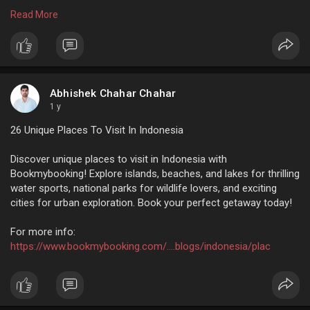
sure it turns out to be an experience you won’t forget. Book
Read More
your next trip with Bookmybooking, your go-to travel helper.
For more info:
https://www.bookmybooking.com/....tour/united-
arab-emi
Abhishek Chahar Chahar
1 y
26 Unique Places To Visit In Indonesia
Discover unique places to visit in Indonesia with
Bookmybooking! Explore islands, beaches, and lakes for thrilling
water sports, national parks for wildlife lovers, and exciting
cities for urban exploration. Book your perfect getaway today!
For more info:
https://www.bookmybooking.com/....blogs/indonesia/plac