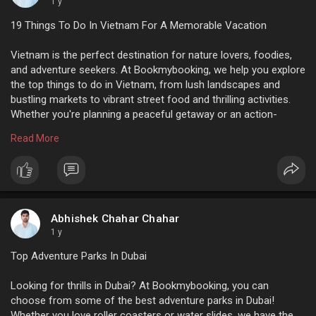
1 y
19 Things To Do In Vietnam For A Memorable Vacation
Vietnam is the perfect destination for nature lovers, foodies,
and adventure seekers. At Bookmybooking, we help you explore
the top things to do in Vietnam, from lush landscapes and
bustling markets to vibrant street food and thrilling activities.
Whether you're planning a peaceful getaway or an action-
packed adventure, we offer great deals and easy booking. Start
Read More
planning your unforgettable Vietnam trip today with
Bookmybooking!
For more info:
https://www.bookmybooking.com/....blogs/vietnam/things
Abhishek Chahar Chahar
1 y
Top Adventure Parks In Dubai
Looking for thrills in Dubai? At Bookmybooking, you can
choose from some of the best adventure parks in Dubai!
Whether you love roller coasters or water slides, we have the