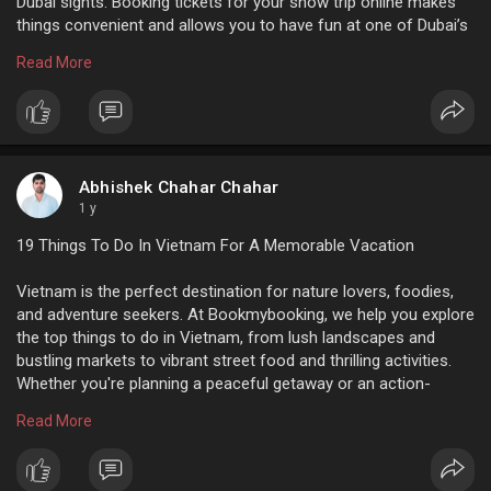
Dubai sights. Booking tickets for your snow trip online makes
things convenient and allows you to have fun at one of Dubai’s
top destinations!
Read More
For more info:
https://www.bookmybooking.com/....tour/united-
arab-emi
Abhishek Chahar Chahar
1 y
19 Things To Do In Vietnam For A Memorable Vacation
Vietnam is the perfect destination for nature lovers, foodies,
and adventure seekers. At Bookmybooking, we help you explore
the top things to do in Vietnam, from lush landscapes and
bustling markets to vibrant street food and thrilling activities.
Whether you're planning a peaceful getaway or an action-
packed adventure, we offer great deals and easy booking. Start
Read More
planning your unforgettable Vietnam trip today with
Bookmybooking!