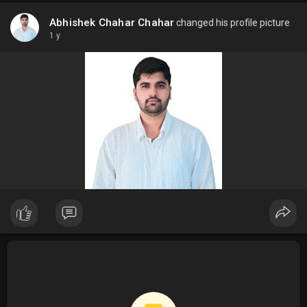
Abhishek Chahar Chahar
changed his profile picture
1 y