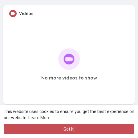
Videos
No more videos to show
This website uses cookies to ensure you get the best experience on
our website.
Learn More
Got It!