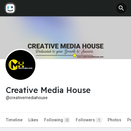
Creative Media House
@creativemediahouse
Timeline
Likes
Following
Followers
Photos
P
0
1