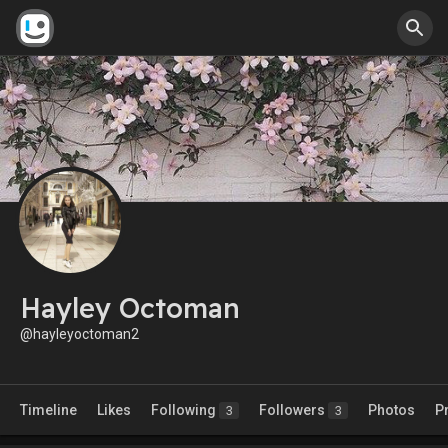
Hayley Octoman
@hayleyoctoman2
Timeline
Likes
Following
Followers
Photos
P
3
3