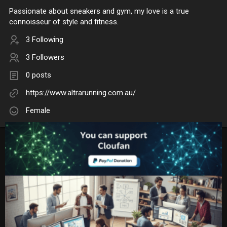
Passionate about sneakers and gym, my love is a true
connoisseur of style and fitness.
3 Following
3 Followers
0 posts
https://www.altrarunning.com.au/
Female