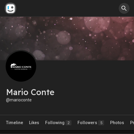
Mario Conte
@marioconte
Timeline
Likes
Following
Followers
Photos
P
2
5