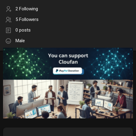
2 Following
5 Followers
0 posts
Male