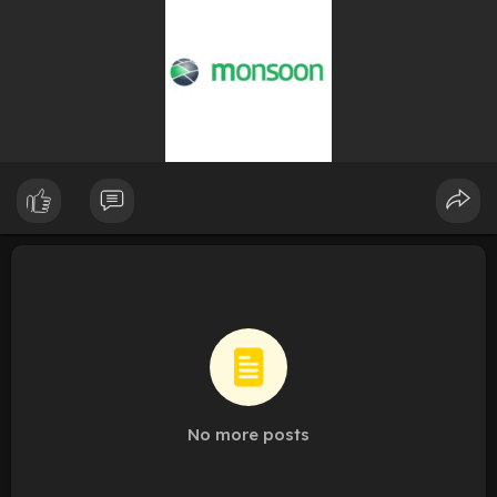
No more posts