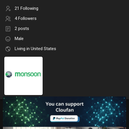
21 Following
4 Followers
2 posts
Male
Living in United States