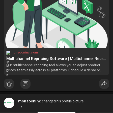
monsooninc.com
Multichannel Repricing Software | Multichannel Repricing Tool
Our multichannel repricing tool allows you to adjust product
prices seamlessly across all platforms. Schedule a demo or
contact us for more information
monsooninc
changed his profile picture
1 y