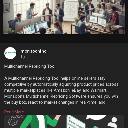
monsooninc
1 y
Multichannel Repricing Tool
A Multichannel Repricing Tool helps online sellers stay
competitive by automatically adjusting product prices across
multiple marketplaces like Amazon, eBay, and Walmart.
Monsoon’s Multichannel Repricing Software ensures you win
the buy box, react to market changes in real-time, and
maximize profits—without constant manual monitoring.
Read More
Visit :
https://monsooninc.com/multich....annel-repricing-soft