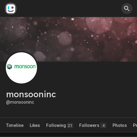
monsooninc
@monsooninc
Timeline
Likes
Following
Followers
Photos
P
21
4