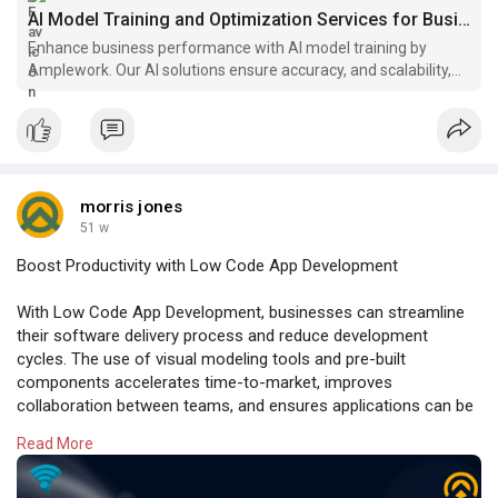
AI Model Training and Optimization Services for Businesses
Enhance business performance with AI model training by
Amplework. Our AI solutions ensure accuracy, and scalability,
and drive innovation.
morris jones
51 w
Boost Productivity with Low Code App Development
With Low Code App Development, businesses can streamline
their software delivery process and reduce development
cycles. The use of visual modeling tools and pre-built
components accelerates time-to-market, improves
collaboration between teams, and ensures applications can be
adapted to evolving business needs with minimal effort.
Read More
Read more:
https://www.amplework.com/serv....ices/no-code-
low-cod