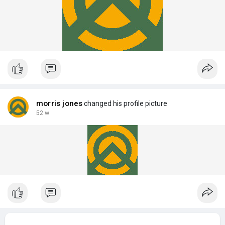
morris jones
changed his profile picture
52 w