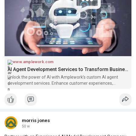
www.amplework.com
AI Agent Development Services to Transform Business
Unlock the power of AI with Amplework’s custom AI agent
development services. Enhance customer experiences,
automate processes, and boost business efficiency.
morris jones
50 w