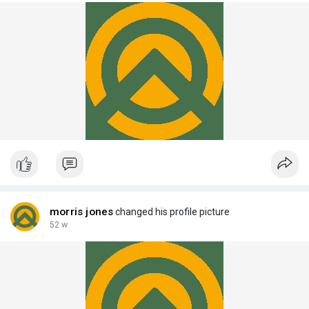
morris jones
changed his profile picture
52 w