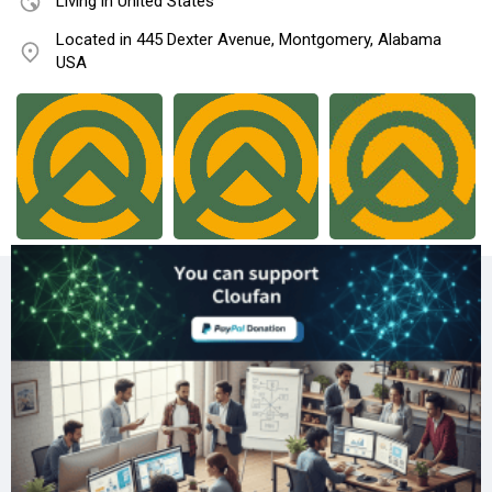
Living in United States
Located in 445 Dexter Avenue, Montgomery, Alabama
USA