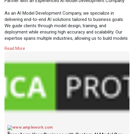
Partner with an Experienced AI Model Development Company
As an AI Model Development Company, we specialize in
delivering end-to-end AI solutions tailored to business goals.
We guide clients through model design, training, and
deployment while ensuring high accuracy and scalability. Our
expertise spans multiple industries, allowing us to build models
that solve real-world problems and create measurable
Read More
business impact.
Read more:
https://www.amplework.com/serv....ices/ai-model-
develo
www.amplework.com