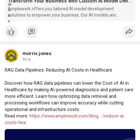
Transform Your Business with Custom AI Model Development
Amplework offers you tailored AI model development
solutions to empower your business. Our AI models are
designed to drive innovation and elevate your business.
morris jones
50 w
RAG Data Pipelines: Reducing AI Costs in Healthcare
Discover how RAG data pipelines can lower the Cost of AI in
Healthcare by making AI-powered diagnostics and patient care
more efficient. Learn how optimizing data retrieval and
processing workflows can improve accuracy while cutting
operational and infrastructure costs.
Read more:
https://www.amplework.com/blog..../reduce-ai-
costs-hea