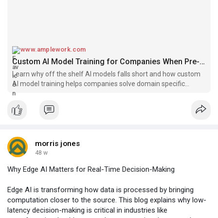
www.amplework.com
Custom AI Model Training for Companies When Pre-Built Models Fail
Learn why off the shelf AI models falls short and how custom
AI model training helps companies solve domain specific
challenges.
morris jones
48 w
Why Edge AI Matters for Real-Time Decision-Making
Edge AI is transforming how data is processed by bringing
computation closer to the source. This blog explains why low-
latency decision-making is critical in industries like