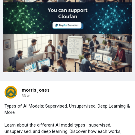
morris jones
33 w
Types of AI Models: Supervised, Unsupervised, Deep Learning &
More
Learn about the different AI model types—supervised,
unsupervised, and deep learning. Discover how each works,