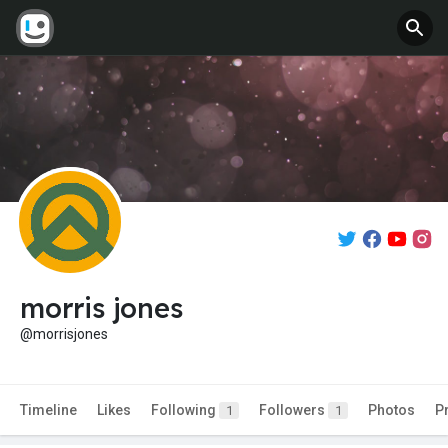
morris jones
@morrisjones
Timeline
Likes
Following
Followers
Photos
P
1
1