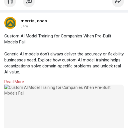
morris jones
34 w
Custom AI Model Training for Companies When Pre-Built
Models Fail
Generic AI models don’t always deliver the accuracy or flexibility
businesses need. Explore how custom AI model training helps
organizations solve domain-specific problems and unlock real
AI value.
Read More
https://www.amplework.com/blog..../custom-ai-model-tra
#artificialintelligence
#customai
#aimodeltraining
#machinelearning
#enterpriseai
#aiforbusiness
#businessai
#domainspecificai
#customml
#aidevelopment
#digitaltransformation
#datadrivenai
#techinnovation
#intelligentautomation