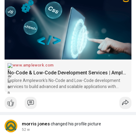
#lowcode
#nocode
#lowcodenocode
#lowcodedevelopment
#ampleworksoftware
www.amplework.com
No-Code & Low-Code Development Services | Amplework
Explore Amplework's No-Code and Low-Code development
services to build advanced and scalable applications with
minimal coding at affordable rates.
morris jones
changed his profile picture
52 w