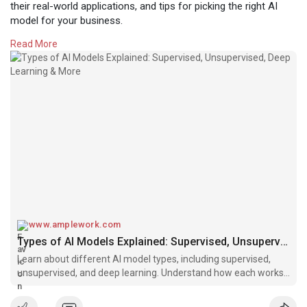
their real-world applications, and tips for picking the right AI
model for your business.
Read More
Read the full guide:
https://www.amplework.com/blog..../types-
of-ai-models-
#artificialintelligence
#aimodels
#machinelearning
#deeplearning
#supervisedlearning
#unsupervisedlearning
#businessai
#aiapplications
#datascience
#mlmodels
#techtrends
www.amplework.com
Types of AI Models Explained: Supervised, Unsupervised, Deep Learning & More
Learn about different AI model types, including supervised,
unsupervised, and deep learning. Understand how each works,
its applications, and how to choose the right model for your
business needs.