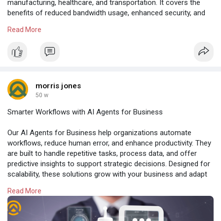
manufacturing, healthcare, and transportation. It covers the
benefits of reduced bandwidth usage, enhanced security, and
instant analytics. Learn how Edge AI enables faster, smarter,
Read More
and more reliable business operations in time-sensitive
environments.
Read more:
https://weedclub.com/blogs/mem....ber30191/why-
edge-ai
morris jones
50 w
Smarter Workflows with AI Agents for Business
Our AI Agents for Business help organizations automate
workflows, reduce human error, and enhance productivity. They
are built to handle repetitive tasks, process data, and offer
predictive insights to support strategic decisions. Designed for
scalability, these solutions grow with your business and adapt
to evolving market demands.
Read More
Read more:
https://www.amplework.com/serv....ices/ai-agent-
develo