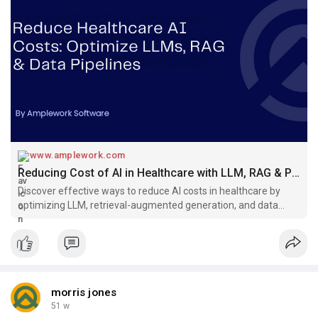
www.amplework.com
Reducing Cost of AI in Healthcare with LLM, RAG & Pipelines
Discover effective ways to reduce AI costs in healthcare by
optimizing LLM, retrieval-augmented generation, and data
pipelines for better efficiency and ROI.
morris jones
51 w