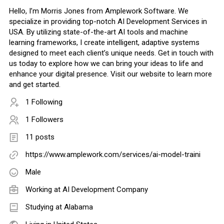
Hello, I’m Morris Jones from Amplework Software. We
specialize in providing top-notch AI Development Services in
USA. By utilizing state-of-the-art AI tools and machine
learning frameworks, I create intelligent, adaptive systems
designed to meet each client’s unique needs. Get in touch with
us today to explore how we can bring your ideas to life and
enhance your digital presence. Visit our website to learn more
and get started.
1 Following
1 Followers
11 posts
https://www.amplework.com/services/ai-model-traini
Male
Working at
AI Development Company
Studying at Alabama