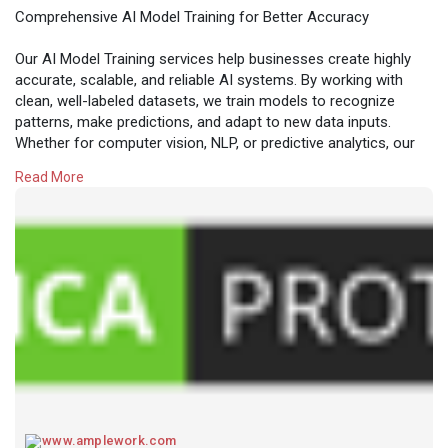
Comprehensive AI Model Training for Better Accuracy
Our AI Model Training services help businesses create highly
accurate, scalable, and reliable AI systems. By working with
clean, well-labeled datasets, we train models to recognize
patterns, make predictions, and adapt to new data inputs.
Whether for computer vision, NLP, or predictive analytics, our
training process ensures maximum accuracy and efficiency.
Read More
Unlock the potential of AI with expertly trained models tailored
to your industry needs.
Read more:
https://www.amplework.com/serv....ices/ai-model-
traini
www.amplework.com