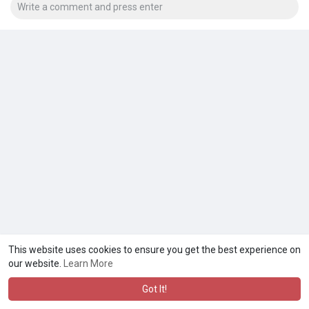
This website uses cookies to ensure you get the best experience on
our website.
Learn More
Got It!