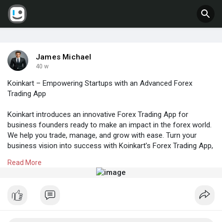
James Michael
40 w
Koinkart – Empowering Startups with an Advanced Forex
Trading App
Koinkart introduces an innovative Forex Trading App for
business founders ready to make an impact in the forex world.
We help you trade, manage, and grow with ease. Turn your
business vision into success with Koinkart’s Forex Trading App,
the trusted choice for founders.
Read More
? Get Live Demo or Quote Now!
? Website:
https://www.koinkart.org/forex....-trading-app-
develop
? WhatsApp: +91 93842 63771