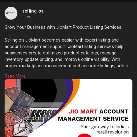
selling os
11 w
Grow Your Business with JioMart Product Listing Services
Selling on JioMart becomes easier with expert listing and
account management support. JioMart listing services help
businesses create optimized product catalogs, manage
inventory, update pricing, and improve online visibility. With
proper marketplace management and accurate listings, sellers
can reach more customers and increase sales performance
Read More
effectively. Learn more:
https://sellingos.com/jio-mart....-
product-listing-ser