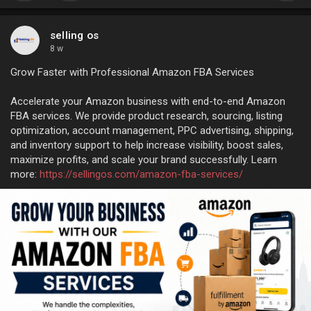
selling os
8 w
Grow Faster with Professional Amazon FBA Services
Accelerate your Amazon business with end-to-end Amazon
FBA services. We provide product research, sourcing, listing
optimization, account management, PPC advertising, shipping,
and inventory support to help increase visibility, boost sales,
maximize profits, and scale your brand successfully. Learn
more:
https://sellingos.com/amazon-fba-services/