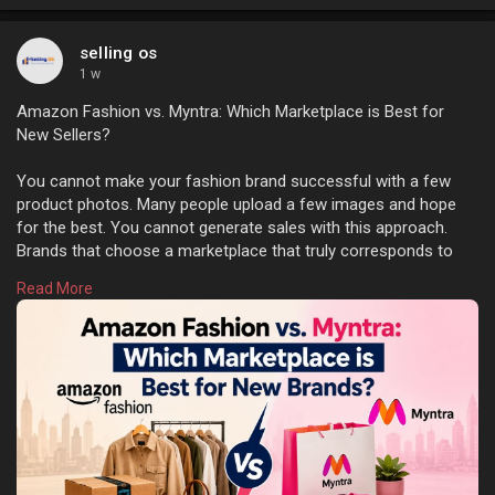
selling os
1 w
Amazon Fashion vs. Myntra: Which Marketplace is Best for
New Sellers?
You cannot make your fashion brand successful with a few
product photos. Many people upload a few images and hope
for the best. You cannot generate sales with this approach.
Brands that choose a marketplace that truly corresponds to
their target customers, the type of products they offer, and
Read More
their plans for the future tend to perform better. Learn more:
https://sellingos.com/amazon-f....ashion-vs-myntra-whi