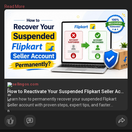
You can come back strongly if you follow the correct path.
Read More
Learn more:
https://sellingos.com/how-to-r....ecover-your-
suspende
sellingos.com
How to Reactivate Your Suspended Flipkart Seller Account
Learn how to permanently recover your suspended Flipkart
Seller account with proven steps, expert tips, and faster
account reinstatement.