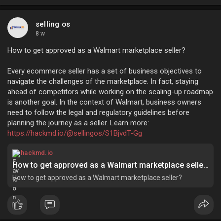
selling os
8 w
How to get approved as a Walmart marketplace seller?
Every ecommerce seller has a set of business objectives to
navigate the challenges of the marketplace. In fact, staying
ahead of competitors while working on the scaling-up roadmap
is another goal. In the context of Walmart, business owners
need to follow the legal and regulatory guidelines before
planning the journey as a seller. Learn more:
https://hackmd.io/@sellingos/S1BjvdT-Gg
hackmd.io
How to get approved as a Walmart marketplace seller? - HackMD
How to get approved as a Walmart marketplace seller?