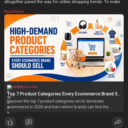
altogether paved the way for online shopping trends. To make
ecommerce business successful, the selection of the right
Read More
product is essential. Learn more:
https://sellingos.com/high-
dem....and-ecommerce-produc
sellingos.com
Top 7 Product Categories Every Ecommerce Brand Should Sell
Discover the top 7 product categories set to dominate
ecommerce in 2026 and learn where brands can find the
biggest growth opportunities.