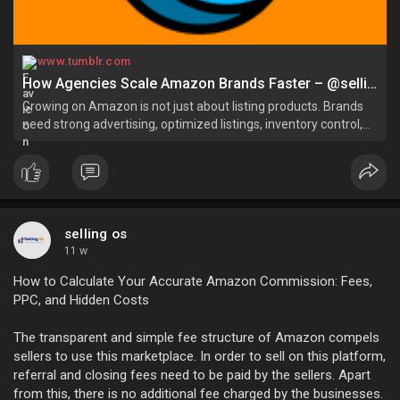
www.tumblr.com
How Agencies Scale Amazon Brands Faster – @selling-os on Tumblr
Growing on Amazon is not just about listing products. Brands
need strong advertising, optimized listings, inventory control,
and accoun…
selling os
11 w
How to Calculate Your Accurate Amazon Commission: Fees,
PPC, and Hidden Costs
The transparent and simple fee structure of Amazon compels
sellers to use this marketplace. In order to sell on this platform,
referral and closing fees need to be paid by the sellers. Apart
from this, there is no additional fee charged by the businesses.