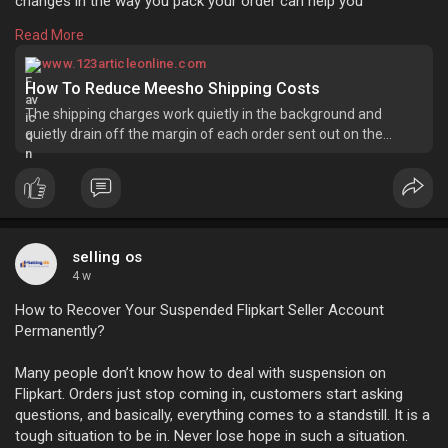
changes in the way you pack your order can help you
safeguard your margins without affecting your product price.
Read More
Learn more:
https://www.123articleonline.c....om/articles/1544231/
www.123articleonline.com
How To Reduce Meesho Shipping Costs
The shipping charges work quietly in the background and
quietly drain off the margin of each order sent out on the
meesho platform. most sellers realize their ...
selling os
4 w
How to Recover Your Suspended Flipkart Seller Account
Permanently?
Many people don’t know how to deal with suspension on
Flipkart. Orders just stop coming in, customers start asking
questions, and basically, everything comes to a standstill. It is a
tough situation to be in. Never lose hope in such a situation.