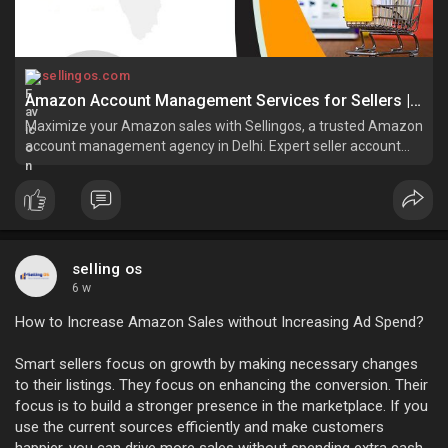
sellingos.com
Amazon Account Management Services for Sellers | SellingOS
Maximize your Amazon sales with Sellingos, a trusted Amazon
account management agency in Delhi. Expert seller account
services for seamless growth!
selling os
6 w
How to Increase Amazon Sales without Increasing Ad Spend?
Smart sellers focus on growth by making necessary changes
to their listings. They focus on enhancing the conversion. Their
focus is to build a stronger presence in the marketplace. If you
use the current sources efficiently and make customers
happier, you can drive more sales without spending extra cash