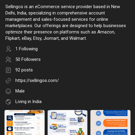
Sellingos is an eCommerce service provider based in New
Delhi, India, specializing in comprehensive account
management and sales-focused services for online
marketplaces. Our offerings are designed to help businesses
optimize their presence on platforms such as Amazon,
Flipkart, eBay, Etsy, Jiomart, and Walmart.
1 Following
50 Followers
92 posts
https://sellingos.com/
Male
Living in India