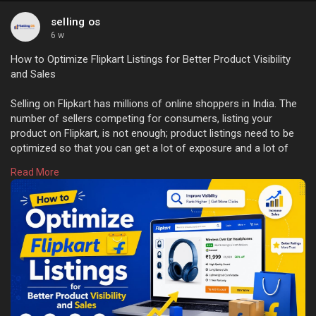
selling os
6 w
How to Optimize Flipkart Listings for Better Product Visibility
and Sales
Selling on Flipkart has millions of online shoppers in India. The
number of sellers competing for consumers, listing your
product on Flipkart, is not enough; product listings need to be
optimized so that you can get a lot of exposure and a lot of
sales. Everything from creating great titles to using great
Read More
images helps attract customers, and search results need to be
optimized for your product. Learn more:
https://sellingos.com/how-to-o....ptimize-flipkart-lis