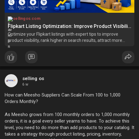
sellingos.com
Flipkart Listing Optimization: Improve Product Visibility and Drive More Sales
Optimize your Flipkart listings with expert tips to improve
product visibility, rank higher in search results, attract more
buyers, and increase sales.
selling os
6 w
How can Meesho Suppliers Can Scale From 100 to 1,000
Orders Monthly?
As Meesho grows from 100 monthly orders to 1,000 monthly
orders, it is a goal every seller yearns to have. To achieve this
level, you need to do more than add products to your catalog. It
takes a strategy through product listing, pricing, inventory,