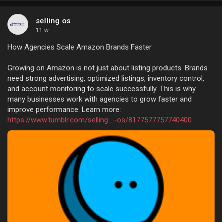
selling os
11 w
How Agencies Scale Amazon Brands Faster
Growing on Amazon is not just about listing products. Brands
need strong advertising, optimized listings, inventory control,
and account monitoring to scale successfully. This is why
many businesses work with agencies to grow faster and
improve performance. Learn more:
https://www.tumblr.com/selling....-os/8177577757740400