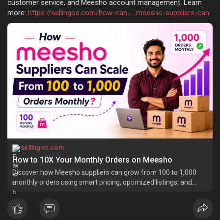
customer service, and Meesho account management. Learn
more:
https://sellingos.com/how-can-....meesho-suppliers-can
sellingos.com
How to 10X Your Monthly Orders on Meesho
Discover how Meesho suppliers can grow from 100 to 1,000
monthly orders using smart pricing, optimized listings, and
scalable fulfillment.