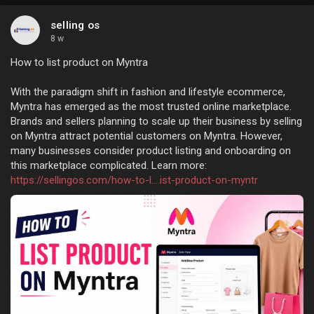
selling os
8 w
How to list product on Myntra
With the paradigm shift in fashion and lifestyle ecommerce,
Myntra has emerged as the most trusted online marketplace.
Brands and sellers planning to scale up their business by selling
on Myntra attract potential customers on Myntra. However,
many businesses consider product listing and onboarding on
this marketplace complicated. Learn more:
https://sellingos.com/how-to-l....ist-product-on-myntr