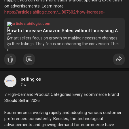
on advertisements. Learn more:
https://articles.abilogic.com/....807602/how-increase-
articles.abilogic.com
How to Increase Amazon Sales without Increasing Ad Spend?
Smart sellers focus on growth by making necessary changes
to their listings. They focus on enhancing the conversion. Their
focus is to build a...
selling os
7 w
7 High-Demand Product Categories Every Ecommerce Brand
Should Sell in 2026
Ecommerce is evolving rapidly and adopting various customer
preferences consistently. Besides, the technological
advancements and growing demand for ecommerce have