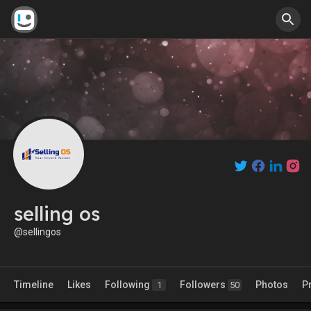
selling os
@sellingos
Timeline
Likes
Following
Followers
Photos
P
1
50