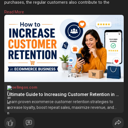
purchases, the regular customers also contribute to the
increased order values considerably. In fact, the word-of-
Read More
mouth referrals and positive reviews left by loyal customers
also increase the brand value. Learn more:
https://sellingos.com/how-to-i....ncrease-customer-ret
sellingos.com
Ultimate Guide to Increasing Customer Retention in Ecommerce
Learn proven ecommerce customer retention strategies to
increase loyalty, boost repeat sales, maximize revenue, and
grow sustainably.