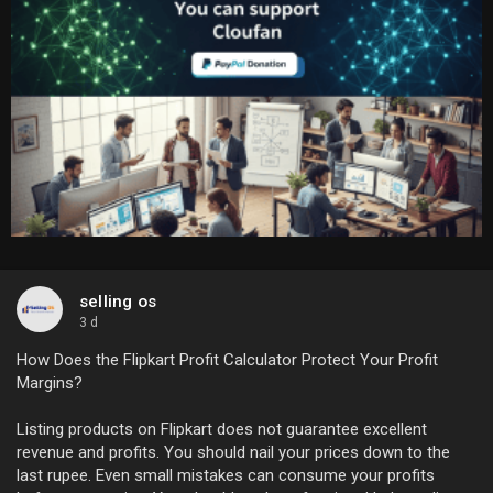
selling os
3 d
How Does the Flipkart Profit Calculator Protect Your Profit
Margins?
Listing products on Flipkart does not guarantee excellent
revenue and profits. You should nail your prices down to the
last rupee. Even small mistakes can consume your profits