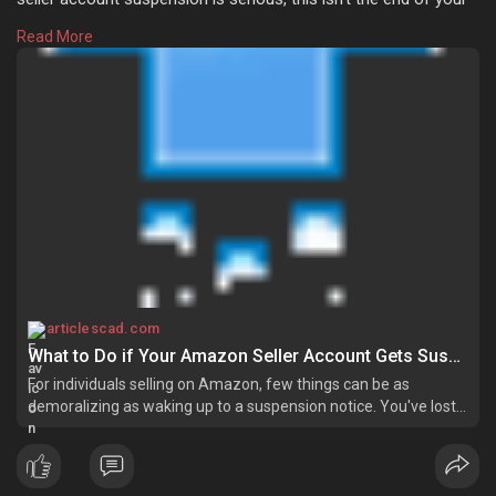
business. If you take the correct steps and seek help from
Read More
Amazon account management services, you’ll hopefully be
able to rectify the situation and again start selling. Learn more:
https://articlescad.com/what-t....o-do-if-your-amazon-
articlescad.com
What to Do if Your Amazon Seller Account Gets Suspended
For individuals selling on Amazon, few things can be as
demoralizing as waking up to a suspension notice. You've lost
your sales, you're potentially losing your seller status, and
uncertainty is knocking on