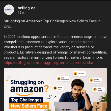
selling os
12 w
Struggling on Amazon? Top Challenges New Sellers Face in
2026
In 2026, endless opportunities in the ecommerce segment have
compelled businesses to explore various marketplaces.
Whether it is product demand, the variety of services or
products, lucratively designed offerings, or market competition,
several factors remain driving forces for sellers. Learn more:
https://sellingos.com/struggli....ng-on-amazon-top-cha