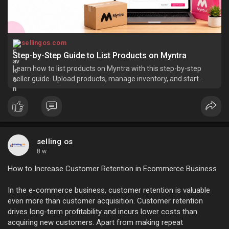
sellingos.com
Step-by-Step Guide to List Products on Myntra
Learn how to list products on Myntra with this step-by-step
seller guide. Upload products, manage inventory, and start
selling.
selling os
8 w
How to Increase Customer Retention in Ecommerce Business
In the e-commerce business, customer retention is valuable
even more than customer acquisition. Customer retention
drives long-term profitability and incurs lower costs than
acquiring new customers. Apart from making repeat