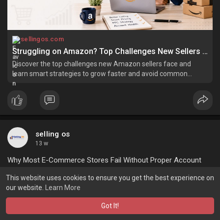
sellingos.com
Struggling on Amazon? Top Challenges New Sellers Face in 2026
Discover the top challenges new Amazon sellers face and
learn smart strategies to grow faster and avoid common
mistakes.
selling os
13 w
Why Most E-Commerce Stores Fail Without Proper Account
Management
This website uses cookies to ensure you get the best experience on
our website.
Learn More
Ecommerce is a very competitive segment that helps
businesses improve their brand identity and engage potential
Got It!
customers efficiently. However, when it comes to complying