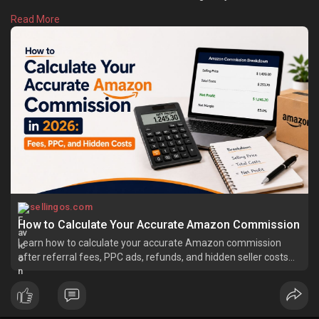
However, various types of fees need to be paid when products
Read More
are sold on Amazon. Learn more:
https://sellingos.com/how-
to-c....alculate-your-accura
sellingos.com
How to Calculate Your Accurate Amazon Commission
Learn how to calculate your accurate Amazon commission
after referral fees, PPC ads, refunds, and hidden seller costs
easily.