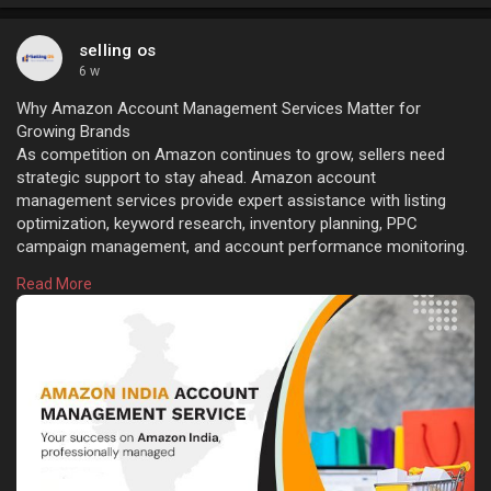
selling os
6 w
Why Amazon Account Management Services Matter for
Growing Brands
As competition on Amazon continues to grow, sellers need
strategic support to stay ahead. Amazon account
management services provide expert assistance with listing
optimization, keyword research, inventory planning, PPC
campaign management, and account performance monitoring.
These services help improve organic rankings, increase
Read More
conversions, reduce operational errors, and create a better
shopping experience, allowing businesses to focus on
expanding their product portfolio and revenue. Learn more:
https://sellingos.com/amazon-i....ndia-account-managem