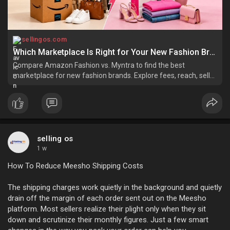
sellingos.com
Which Marketplace Is Right for Your New Fashion Brand | Amazon or Myntra?
Compare Amazon Fashion vs. Myntra to find the best
marketplace for new fashion brands. Explore fees, reach, seller
support, and growth opportunities.
selling os
1 w
How To Reduce Meesho Shipping Costs
The shipping charges work quietly in the background and quietly
drain off the margin of each order sent out on the Meesho
platform. Most sellers realize their plight only when they sit
down and scrutinize their monthly figures. Just a few smart