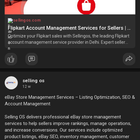
sellingos.com
Flipkart Account Management Services for Sellers | SellingOS
Optimize your Flipkart sales with Sellingos, the leading Flipkart
account management service provider in Delhi. Expert seller
account solutions for success!
selling os
12 w
eBay Store Management Services – Listing Optimization, SEO &
Account Management
Selling OS delivers professional eBay store management
services to help sellers improve rankings, manage operations,
and increase conversions. Our services include optimized
product listings, eBay SEO, inventory management, customer