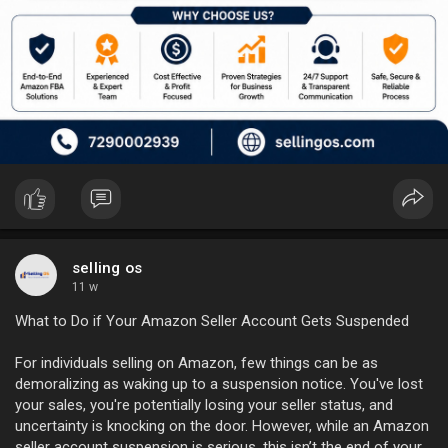
selling os
11 w
What to Do if Your Amazon Seller Account Gets Suspended
For individuals selling on Amazon, few things can be as
demoralizing as waking up to a suspension notice. You've lost
your sales, you're potentially losing your seller status, and
uncertainty is knocking on the door. However, while an Amazon
seller account suspension is serious, this isn’t the end of your