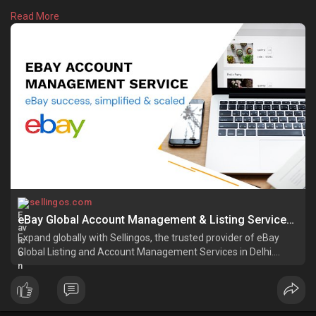
support, order processing, and account health monitoring. We
Read More
focus on creating high-performing eBay stores that attract
more buyers and generate consistent sales. Whether you are a
small business or an established seller. Learn more:
https://sellingos.com/ebay-acc....ount-management-serv
sellingos.com
eBay Global Account Management & Listing Services for Sellers | SellingOS
Expand globally with Sellingos, the trusted provider of eBay
Global Listing and Account Management Services in Delhi.
Boost sales with expert solutions!