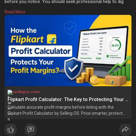
before you notice. You should seek professional help to dig
into every number before your products are introduced into the
Read More
marketplace. Learn more:
https://sellingos.com/how-does....-
the-flipkart-profit
sellingos.com
Flipkart Profit Calculator: The Key to Protecting Your Profit Margins
Calculate accurate profit margins before listing with the
Flipkart Profit Calculator by Selling OS. Price smarter, protect
your margins.