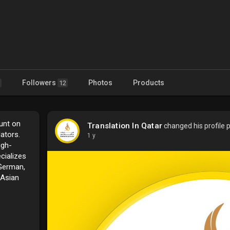
Followers
Photos
Products
12
unt on
Translation In Qatar
changed his profile p
ators.
1 y
igh-
cializes
 German,
 Asian