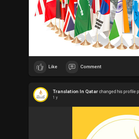
Like
Comment
Translation In Qatar
changed his profile p
1 y