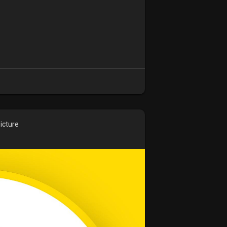
icture