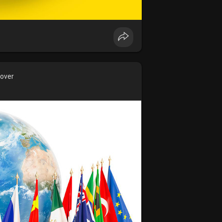
cover