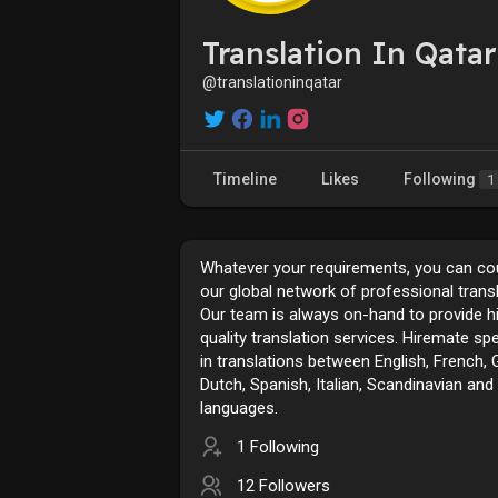
Translation In Qatar
@translationinqatar
Timeline
Likes
Following
1
Whatever your requirements, you can co
our global network of professional transl
Our team is always on-hand to provide h
quality translation services. Hiremate spe
in translations between English, French,
Dutch, Spanish, Italian, Scandinavian and
languages.
1 Following
12 Followers