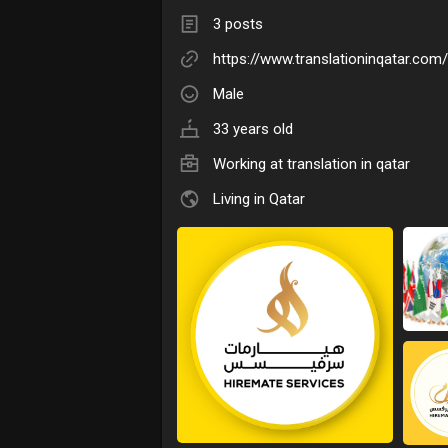
3 posts
https://www.translationinqatar.com/
Male
33 years old
Working at
translation in qatar
Living in Qatar