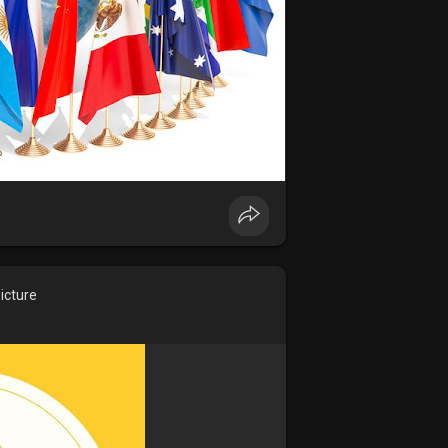
icture