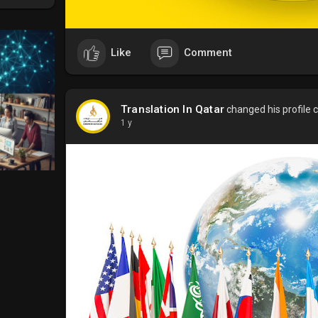
Like
Comment
Translation In Qatar
changed his profile 
1 y