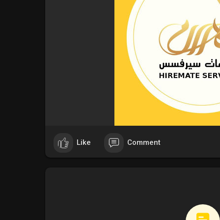
Like
Comment