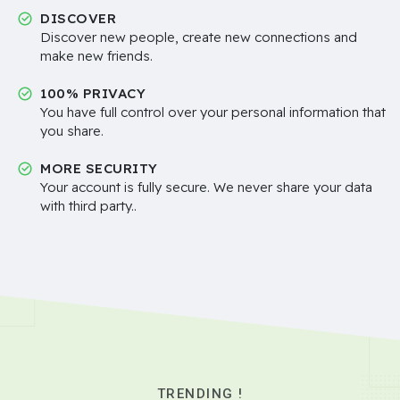
DISCOVER
Discover new people, create new connections and
make new friends.
100% PRIVACY
You have full control over your personal information that
you share.
MORE SECURITY
Your account is fully secure. We never share your data
with third party..
TRENDING !