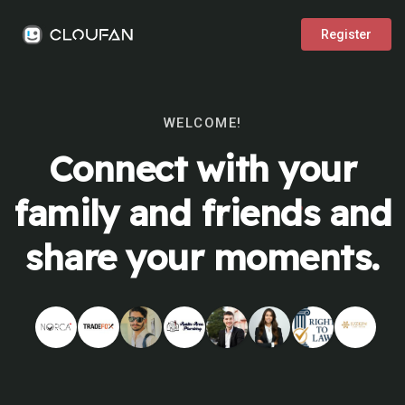
Register
WELCOME!
Connect with your
family and friends and
share your moments.