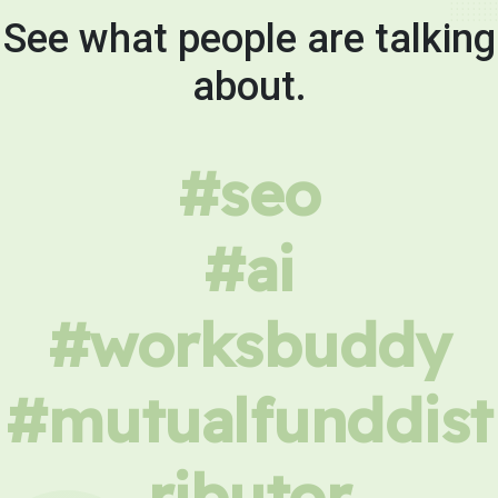
See what people are talking
about.
#seo
#ai
#worksbuddy
#mutualfunddist
ributor