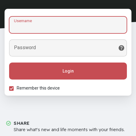
Username
Password
Login
Remember this device
SHARE
Share what's new and life moments with your friends.