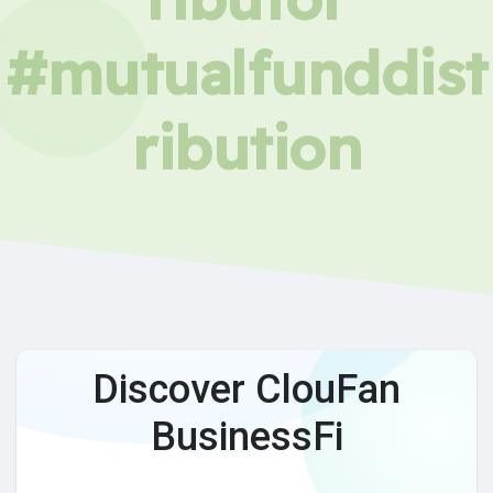
#mutualfunddist
ribution
Discover ClouFan
BusinessFi