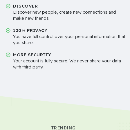
DISCOVER
Discover new people, create new connections and
make new friends.
100% PRIVACY
You have full control over your personal information that
you share.
MORE SECURITY
Your account is fully secure. We never share your data
with third party..
TRENDING !