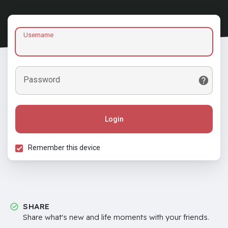
Username
Password
Login
Remember this device
SHARE
Share what's new and life moments with your friends.