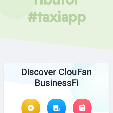
#taxiapp
Discover ClouFan
BusinessFi