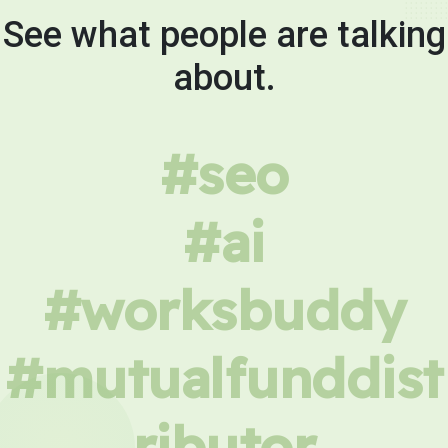
See what people are talking
about.
#seo
#ai
#worksbuddy
#mutualfunddist
ributor