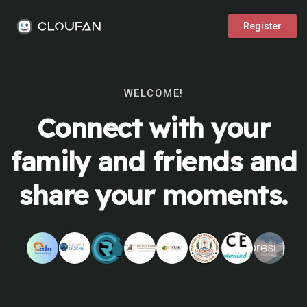
Register
WELCOME!
Connect with your
family and friends and
share your moments.