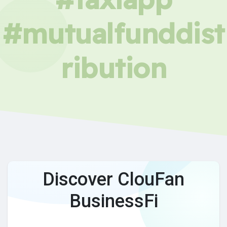
#mutualfunddist
ribution
Discover ClouFan
BusinessFi