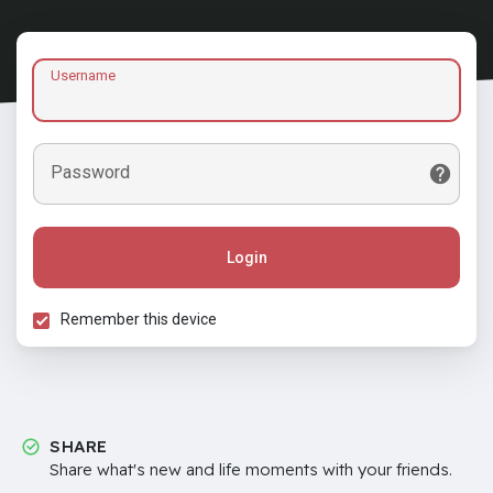
Username
Password
Login
Remember this device
SHARE
Share what's new and life moments with your friends.