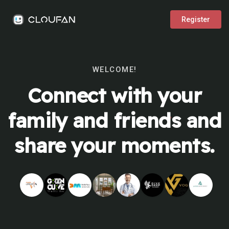
Register
WELCOME!
Connect with your
family and friends and
share your moments.