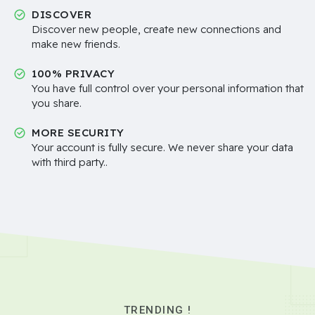
DISCOVER
Discover new people, create new connections and
make new friends.
100% PRIVACY
You have full control over your personal information that
you share.
MORE SECURITY
Your account is fully secure. We never share your data
with third party..
TRENDING !