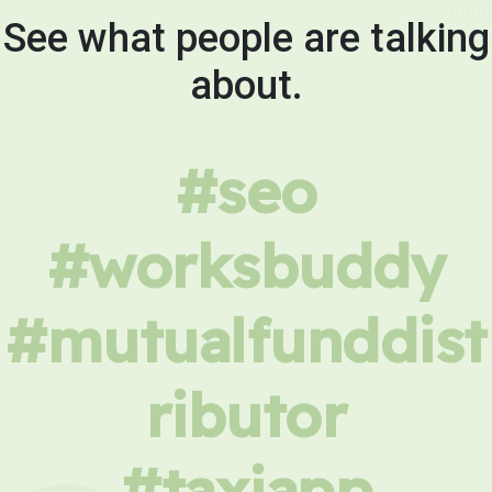
See what people are talking
about.
#seo
#worksbuddy
#mutualfunddist
ributor
#taxiapp