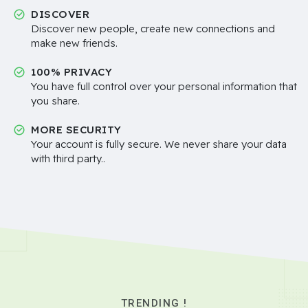
DISCOVER
Discover new people, create new connections and
make new friends.
100% PRIVACY
You have full control over your personal information that
you share.
MORE SECURITY
Your account is fully secure. We never share your data
with third party..
TRENDING !