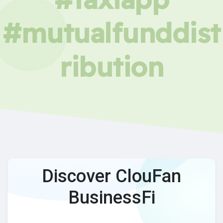
#mutualfunddist
ribution
Discover ClouFan
BusinessFi