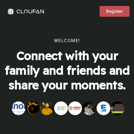
Register
WELCOME!
Connect with your
family and friends and
share your moments.