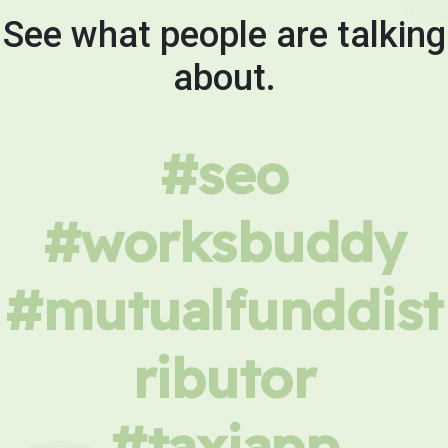
See what people are talking
about.
#seo
#worksbuddy
#mutualfunddist
ributor
#taxiapp