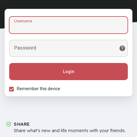
Username
Password
Login
Remember this device
SHARE
Share what's new and life moments with your friends.