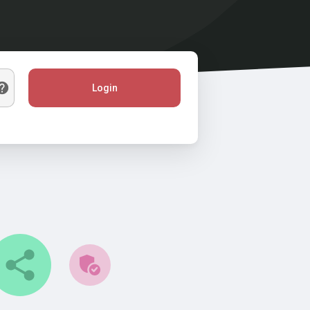
Login