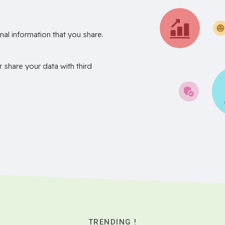
nal information that you share.
r share your data with third
TRENDING !