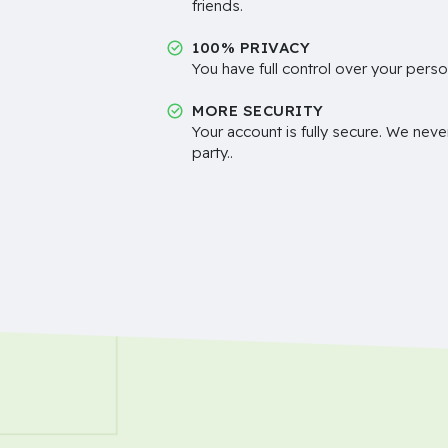
friends.
100% PRIVACY
You have full control over your perso
MORE SECURITY
Your account is fully secure. We neve
party..