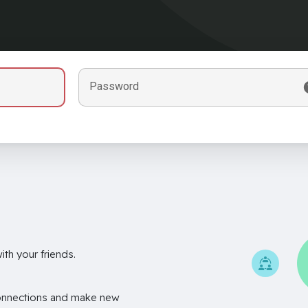
Password
th your friends.
onnections and make new