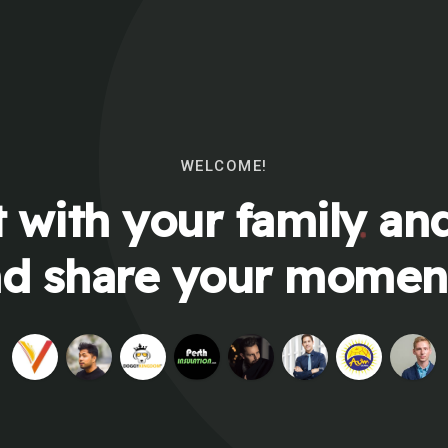
WELCOME!
 with your family and
d share your momen