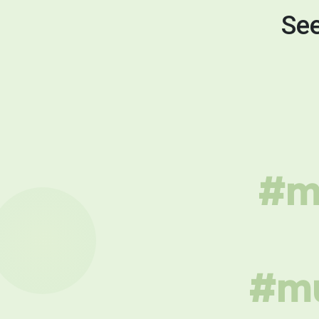
See
#mu
#mu