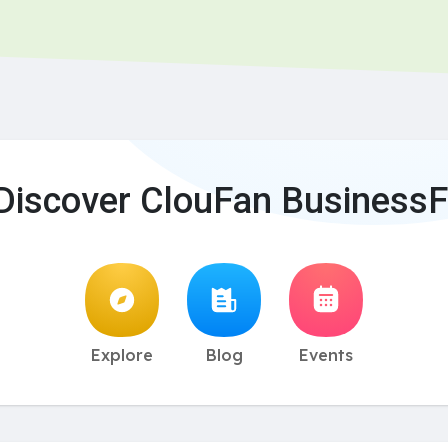
Discover ClouFan BusinessF
Explore
Blog
Events