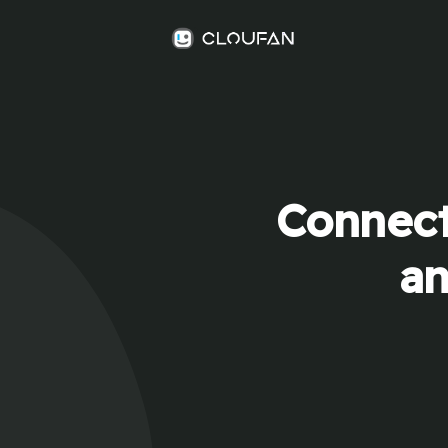
Connect
an