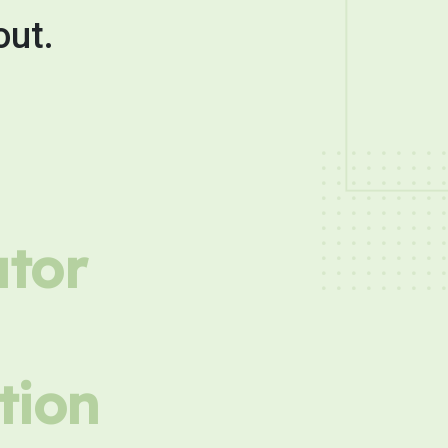
out.
utor
tion