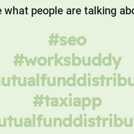
 what people are talking ab
#seo
#worksbuddy
tualfunddistrib
#taxiapp
tualfunddistribu