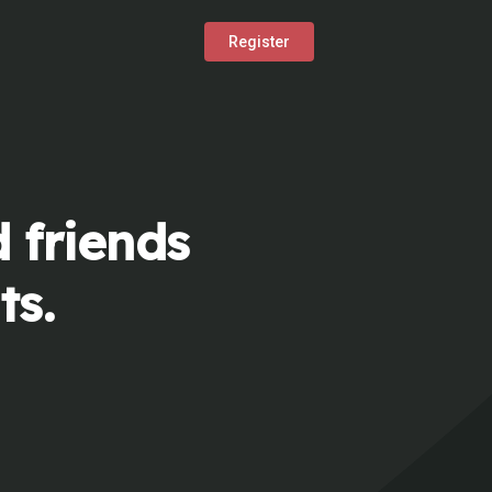
Register
 friends
ts.