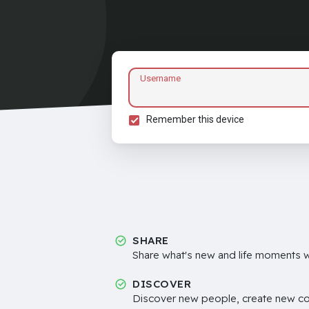
Username
Remember this device
SHARE
Share what's new and life moments wi
DISCOVER
Discover new people, create new c