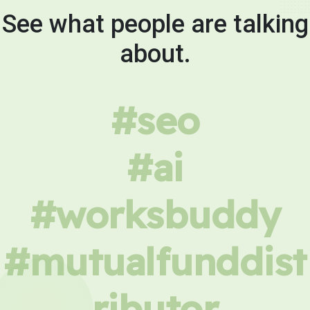
See what people are talking
about.
#seo
#ai
#worksbuddy
#mutualfunddist
ributor