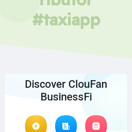
#taxiapp
Discover ClouFan
BusinessFi