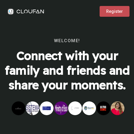
Register
WELCOME!
Connect with your
family and friends and
share your moments.