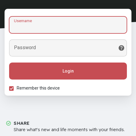
Username
Password
Login
Remember this device
SHARE
Share what's new and life moments with your friends.