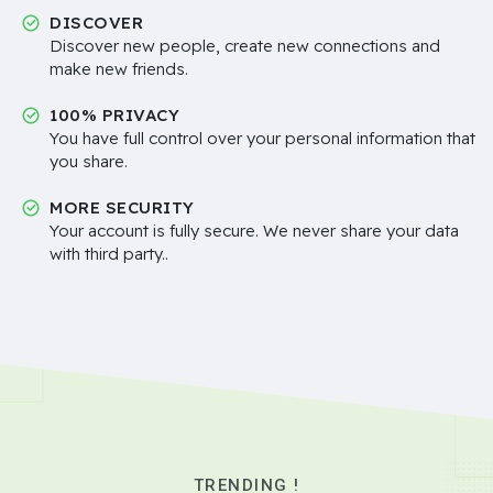
DISCOVER
Discover new people, create new connections and
make new friends.
100% PRIVACY
You have full control over your personal information that
you share.
MORE SECURITY
Your account is fully secure. We never share your data
with third party..
TRENDING !