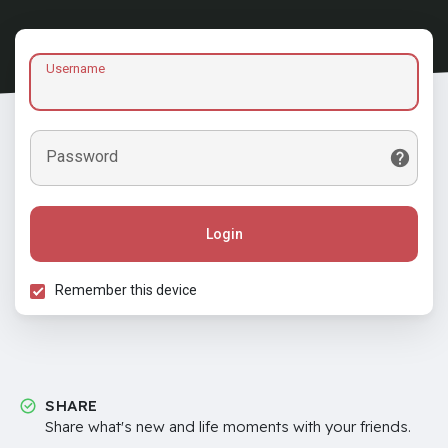
Username
Password
Login
Remember this device
SHARE
Share what's new and life moments with your friends.