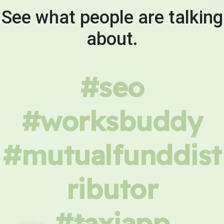
See what people are talking
about.
#seo
#worksbuddy
#mutualfunddist
ributor
#taxiapp