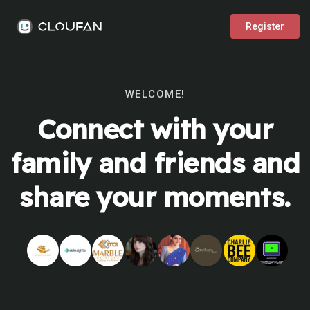
Register
WELCOME!
Connect with your
family and friends and
share your moments.