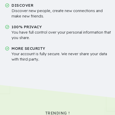
DISCOVER
Discover new people, create new connections and
make new friends.
100% PRIVACY
You have full control over your personal information that
you share.
MORE SECURITY
Your account is fully secure. We never share your data
with third party..
TRENDING !