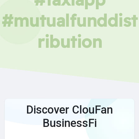
#mutualfunddist
ribution
Discover ClouFan
BusinessFi