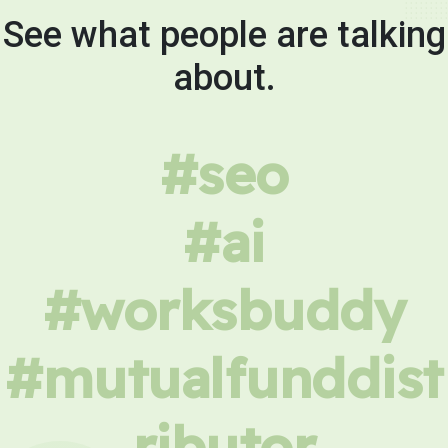
See what people are talking
about.
#seo
#ai
#worksbuddy
#mutualfunddist
ributor