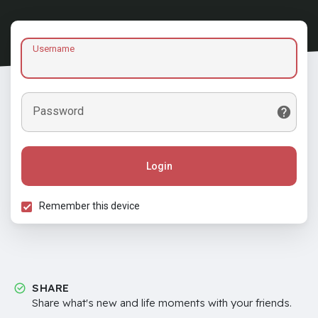
Username
Password
Login
Remember this device
SHARE
Share what's new and life moments with your friends.