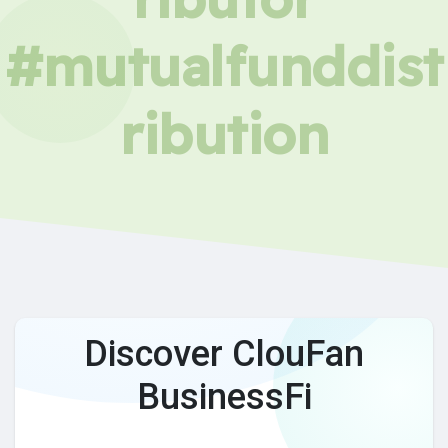
#mutualfunddist
ribution
Discover ClouFan
BusinessFi