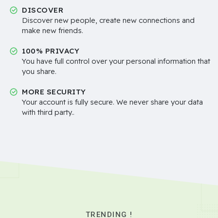
DISCOVER
Discover new people, create new connections and
make new friends.
100% PRIVACY
You have full control over your personal information that
you share.
MORE SECURITY
Your account is fully secure. We never share your data
with third party..
TRENDING !