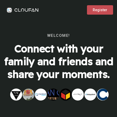
Register
WELCOME!
Connect with your
family and friends and
share your moments.