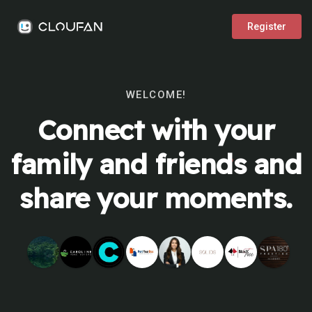
Register
WELCOME!
Connect with your
family and friends and
share your moments.