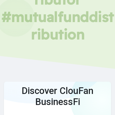
#mutualfunddist
ribution
Discover ClouFan
BusinessFi