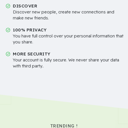
DISCOVER
Discover new people, create new connections and
make new friends.
100% PRIVACY
You have full control over your personal information that
you share.
MORE SECURITY
Your account is fully secure. We never share your data
with third party..
TRENDING !