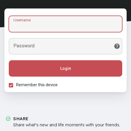
Username
Password
Login
Remember this device
SHARE
Share what's new and life moments with your friends.