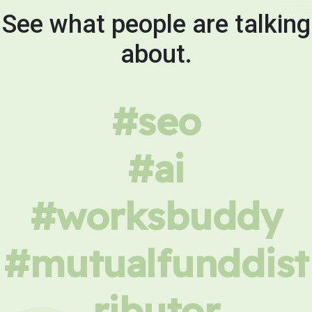
See what people are talking
about.
#seo
#ai
#worksbuddy
#mutualfunddist
ributor