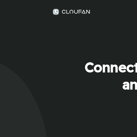
Connect
an