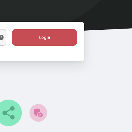
Login