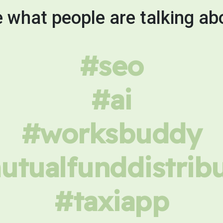
 what people are talking ab
#seo
#ai
#worksbuddy
tualfunddistrib
#taxiapp