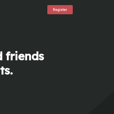
Register
 friends
ts.