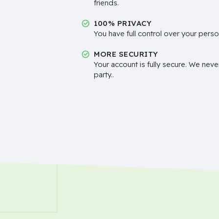
friends.
100% PRIVACY
You have full control over your perso
MORE SECURITY
Your account is fully secure. We neve
party..