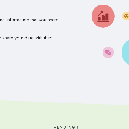
nal information that you share.
r share your data with third
TRENDING !