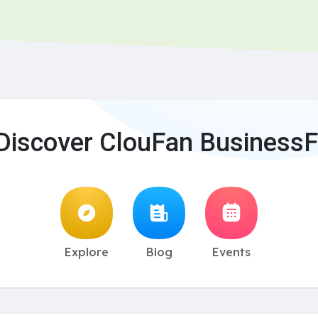
Discover ClouFan BusinessF
Explore
Blog
Events