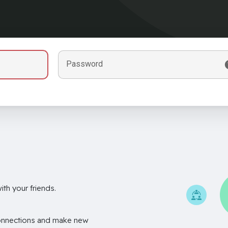
Password
th your friends.
onnections and make new