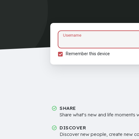
Username
Remember this device
SHARE
Share what's new and life moments wi
DISCOVER
Discover new people, create new c