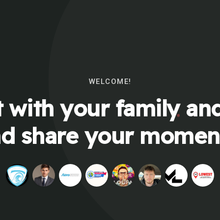
WELCOME!
 with your family and
d share your momen