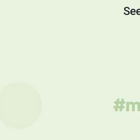
See
#mu