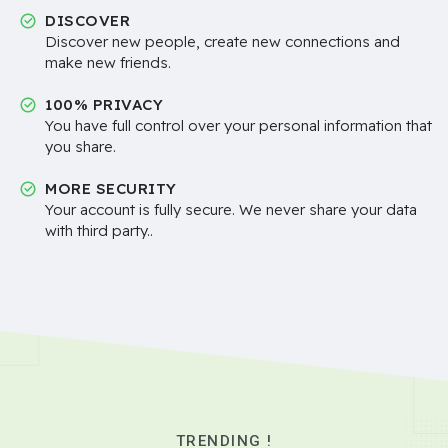
DISCOVER
Discover new people, create new connections and
make new friends.
100% PRIVACY
You have full control over your personal information that
you share.
MORE SECURITY
Your account is fully secure. We never share your data
with third party..
TRENDING !