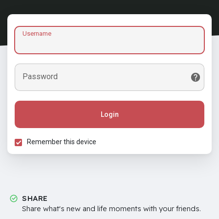
Username
Password
Login
Remember this device
SHARE
Share what's new and life moments with your friends.