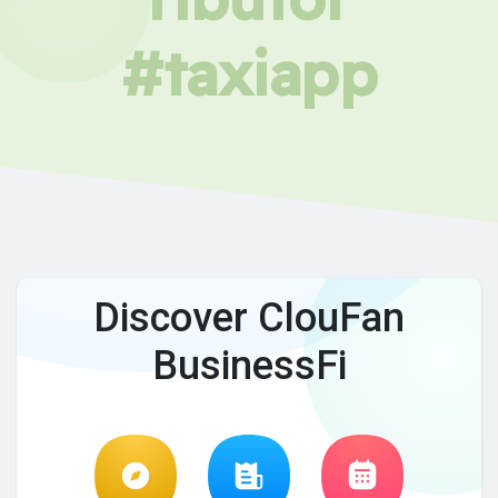
#taxiapp
Discover ClouFan
BusinessFi