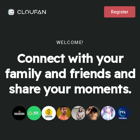
Register
WELCOME!
Connect with your
family and friends and
share your moments.