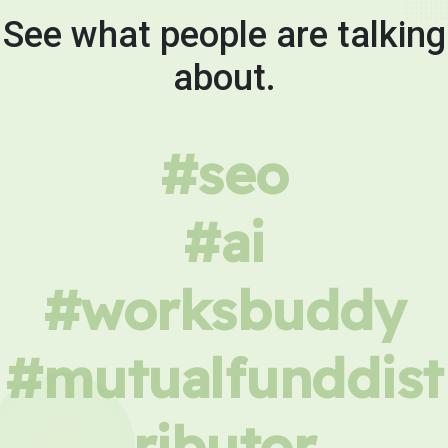
See what people are talking
about.
#seo
#ai
#worksbuddy
#mutualfunddist
ributor