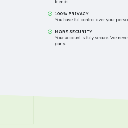
friends.
100% PRIVACY
You have full control over your perso
MORE SECURITY
Your account is fully secure. We neve
party..