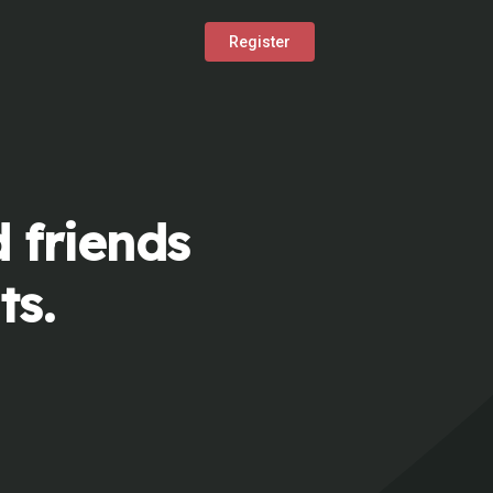
Register
 friends
ts.