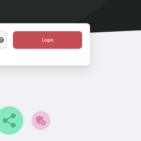
Login