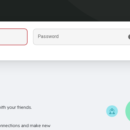
Password
th your friends.
onnections and make new