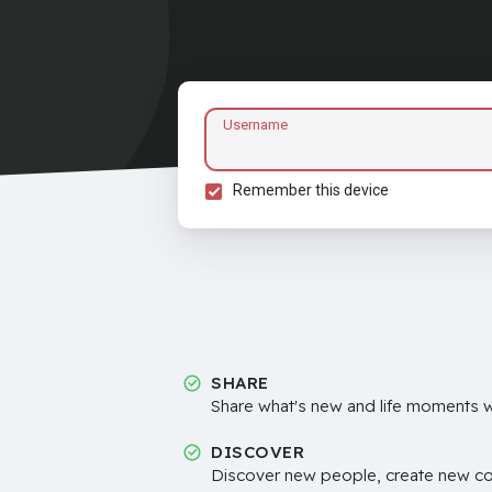
Username
Remember this device
SHARE
Share what's new and life moments wi
DISCOVER
Discover new people, create new c