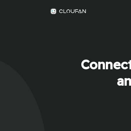
Connect
an