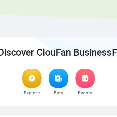
Discover ClouFan BusinessF
Explore
Blog
Events