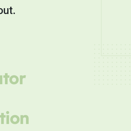
out.
utor
tion