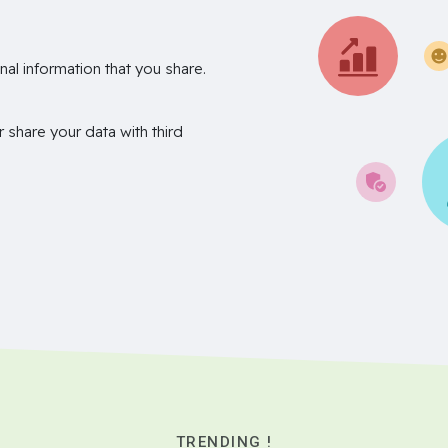
nal information that you share.
r share your data with third
TRENDING !