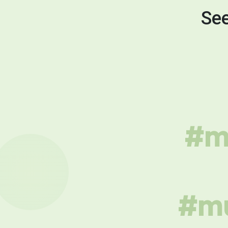
See
#mu
#mu