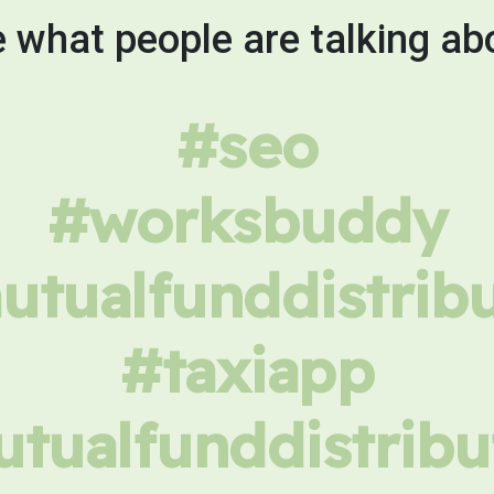
 what people are talking ab
#seo
#worksbuddy
tualfunddistrib
#taxiapp
tualfunddistribu