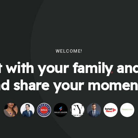
WELCOME!
 with your family and
d share your momen