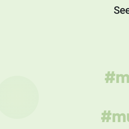
See
#mu
#mu