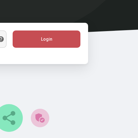
Login