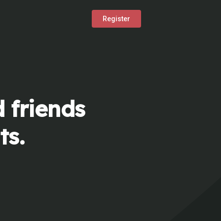
Register
 friends
ts.