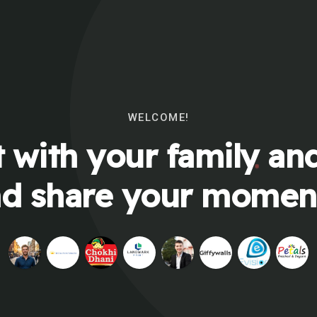
WELCOME!
 with your family and
d share your momen