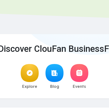
Discover ClouFan BusinessF
Explore
Blog
Events