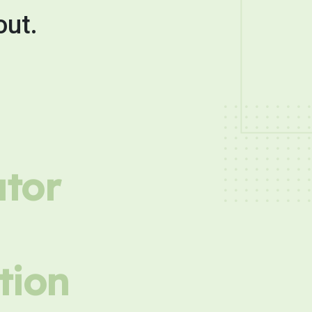
out.
utor
tion