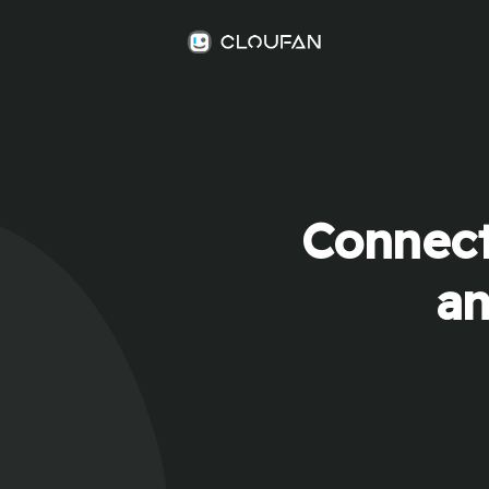
Connect
an