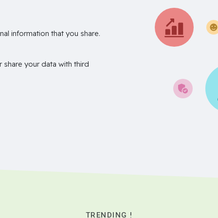
nal information that you share.
r share your data with third
TRENDING !