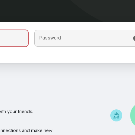
Password
th your friends.
onnections and make new