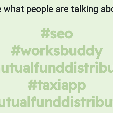
 what people are talking ab
#seo
#worksbuddy
tualfunddistrib
#taxiapp
tualfunddistribu