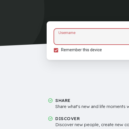
Username
Remember this device
SHARE
Share what's new and life moments wi
DISCOVER
Discover new people, create new c