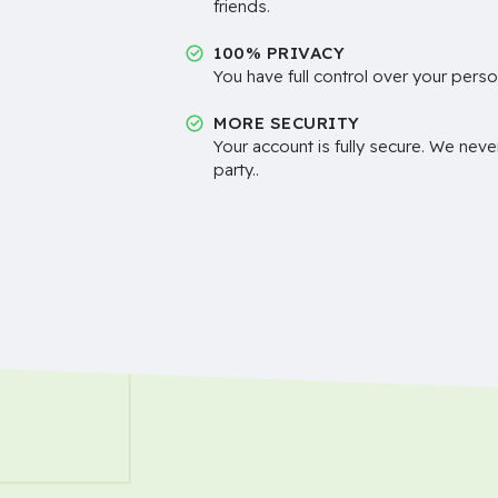
friends.
100% PRIVACY
You have full control over your perso
MORE SECURITY
Your account is fully secure. We neve
party..