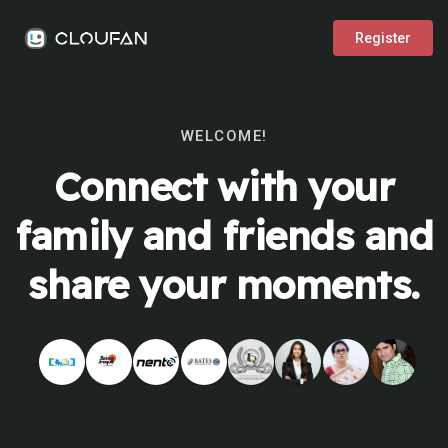
Register
WELCOME!
Connect with your
family and friends and
share your moments.