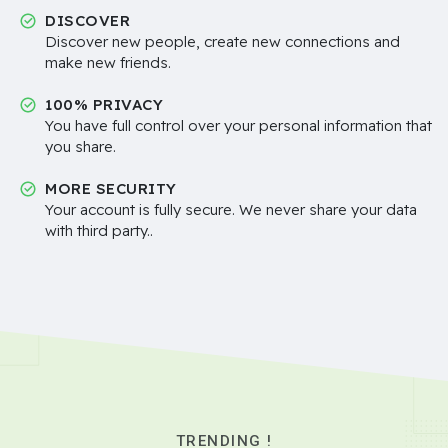
DISCOVER
Discover new people, create new connections and
make new friends.
100% PRIVACY
You have full control over your personal information that
you share.
MORE SECURITY
Your account is fully secure. We never share your data
with third party..
TRENDING !