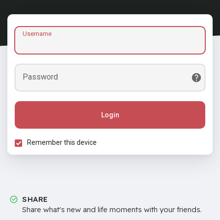
Username
Password
Login
Remember this device
SHARE
Share what's new and life moments with your friends.