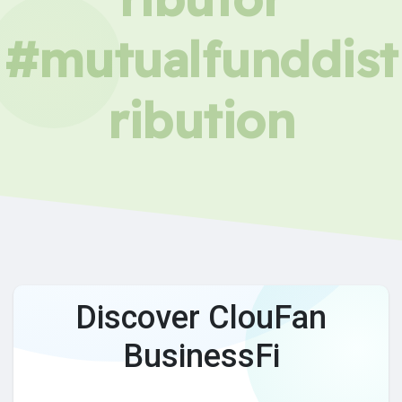
#mutualfunddist
ribution
Discover ClouFan
BusinessFi