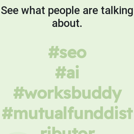
See what people are talking
about.
#seo
#ai
#worksbuddy
#mutualfunddist
ributor