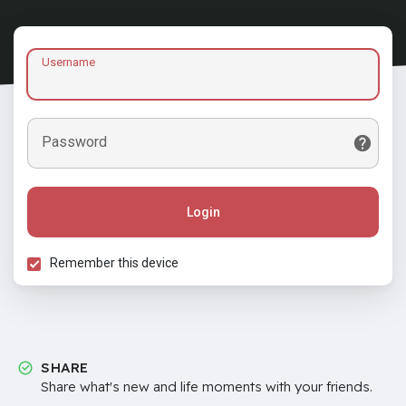
Username
Password
Login
Remember this device
SHARE
Share what's new and life moments with your friends.