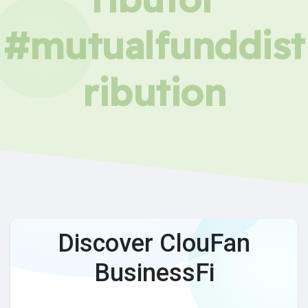
#mutualfunddist
ribution
Discover ClouFan
BusinessFi