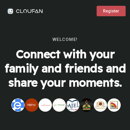
Register
WELCOME!
Connect with your
family and friends and
share your moments.