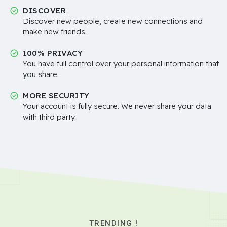
DISCOVER
Discover new people, create new connections and
make new friends.
100% PRIVACY
You have full control over your personal information that
you share.
MORE SECURITY
Your account is fully secure. We never share your data
with third party..
TRENDING !