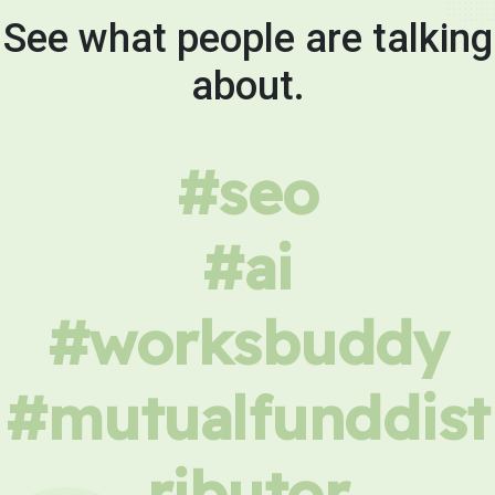
See what people are talking
about.
#seo
#ai
#worksbuddy
#mutualfunddist
ributor