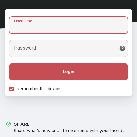
Username
Password
Login
Remember this device
SHARE
Share what's new and life moments with your friends.