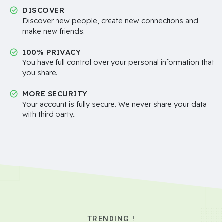
DISCOVER
Discover new people, create new connections and
make new friends.
100% PRIVACY
You have full control over your personal information that
you share.
MORE SECURITY
Your account is fully secure. We never share your data
with third party..
TRENDING !