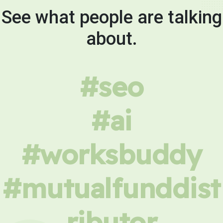
See what people are talking
about.
#seo
#ai
#worksbuddy
#mutualfunddist
ributor