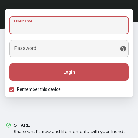
Username
Password
Login
Remember this device
SHARE
Share what's new and life moments with your friends.