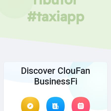
#taxiapp
Discover ClouFan
BusinessFi