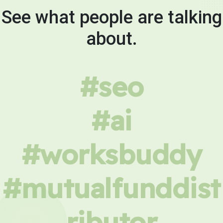
See what people are talking
about.
#seo
#ai
#worksbuddy
#mutualfunddist
ributor