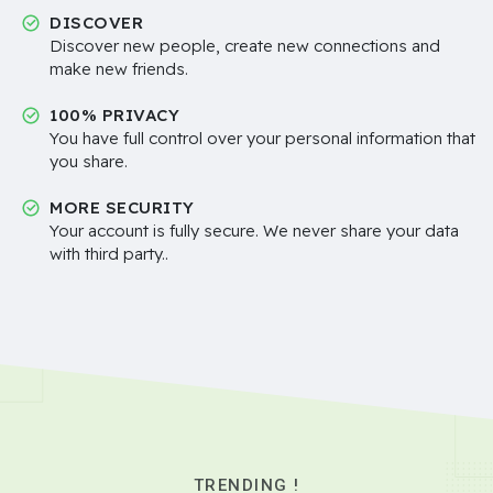
DISCOVER
Discover new people, create new connections and
make new friends.
100% PRIVACY
You have full control over your personal information that
you share.
MORE SECURITY
Your account is fully secure. We never share your data
with third party..
TRENDING !