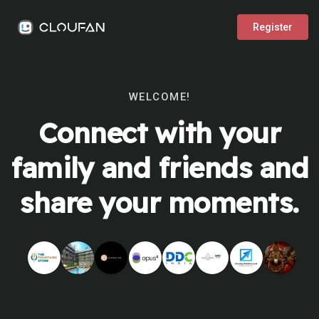
Register
WELCOME!
Connect with your
family and friends and
share your moments.