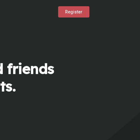
Register
 friends
ts.