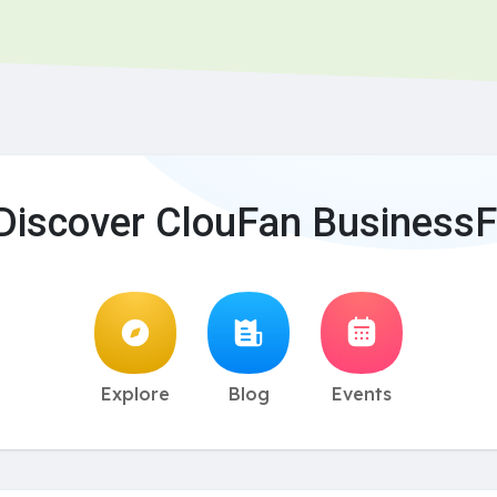
Discover ClouFan BusinessF
Explore
Blog
Events