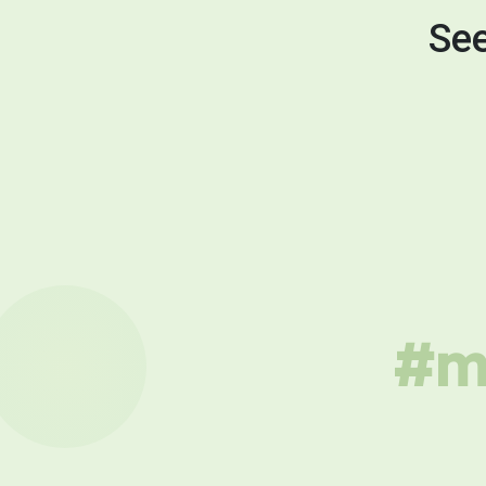
See
#mu