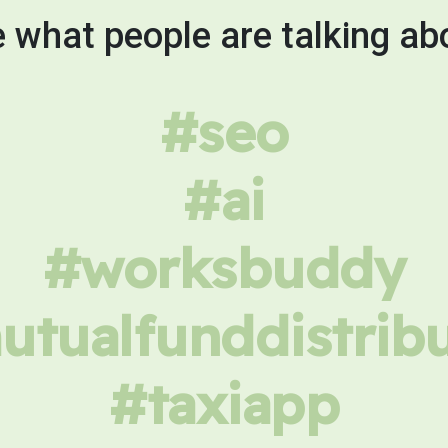
 what people are talking ab
#seo
#ai
#worksbuddy
tualfunddistrib
#taxiapp