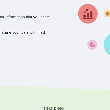
nal information that you share.
r share your data with third
TRENDING !