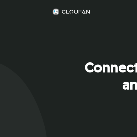
Connect
an