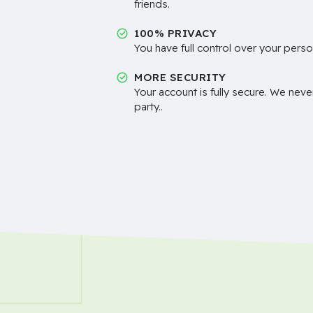
friends.
100% PRIVACY
You have full control over your perso
MORE SECURITY
Your account is fully secure. We neve
party..