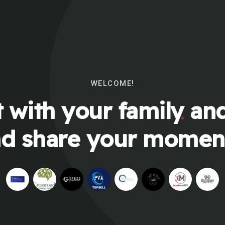
WELCOME!
 with your family and
d share your momen