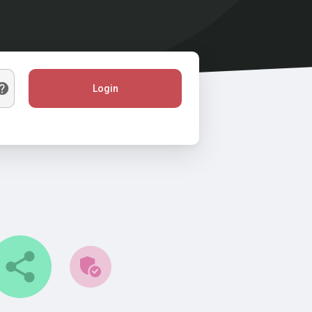
Login