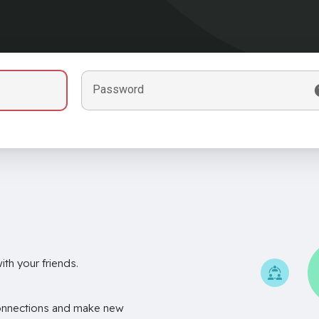
Password
th your friends.
onnections and make new