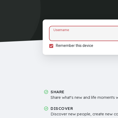
Username
Remember this device
SHARE
Share what's new and life moments wi
DISCOVER
Discover new people, create new c