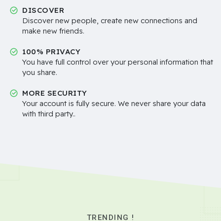
DISCOVER
Discover new people, create new connections and
make new friends.
100% PRIVACY
You have full control over your personal information that
you share.
MORE SECURITY
Your account is fully secure. We never share your data
with third party..
TRENDING !