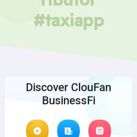
#taxiapp
Discover ClouFan
BusinessFi