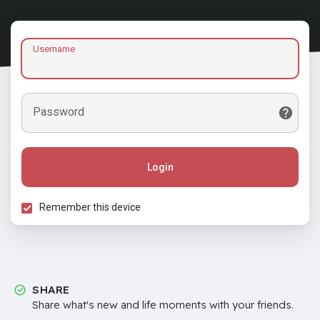
Username
Password
Login
Remember this device
SHARE
Share what's new and life moments with your friends.