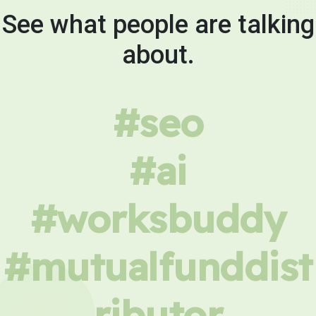
See what people are talking
about.
#seo
#ai
#worksbuddy
#mutualfunddist
ributor