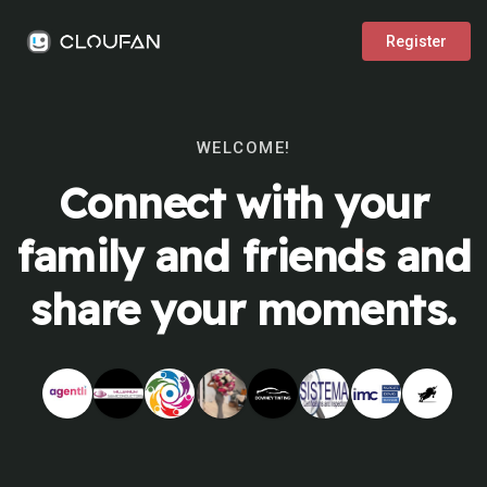
Register
WELCOME!
Connect with your
family and friends and
share your moments.