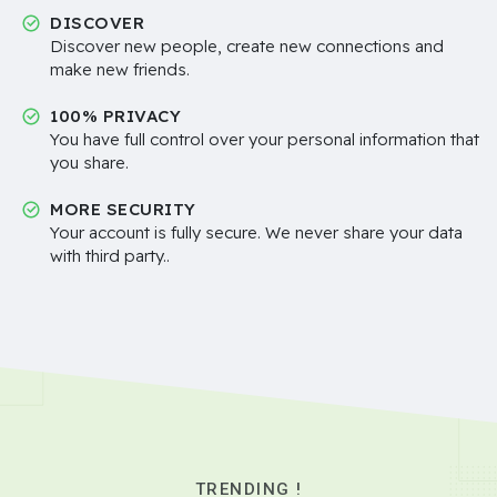
DISCOVER
Discover new people, create new connections and
make new friends.
100% PRIVACY
You have full control over your personal information that
you share.
MORE SECURITY
Your account is fully secure. We never share your data
with third party..
TRENDING !