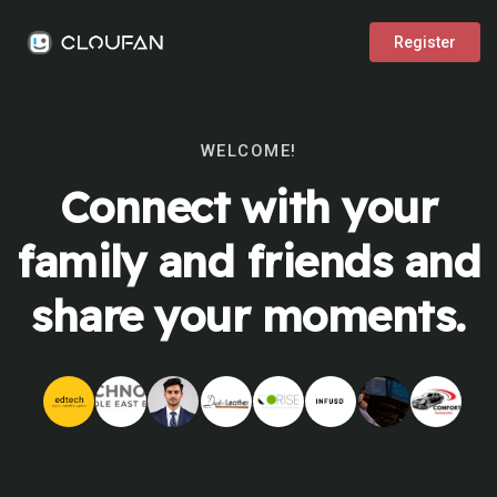
Register
WELCOME!
Connect with your
family and friends and
share your moments.