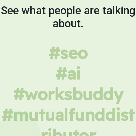
See what people are talking
about.
#seo
#ai
#worksbuddy
#mutualfunddist
ributor