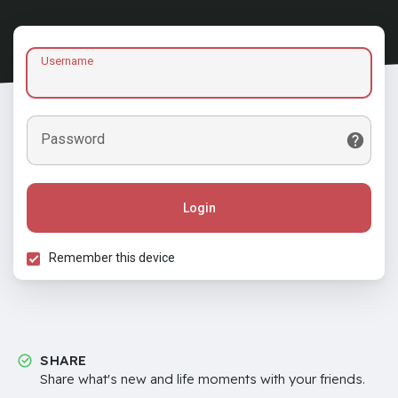
Username
Password
Login
Remember this device
SHARE
Share what's new and life moments with your friends.