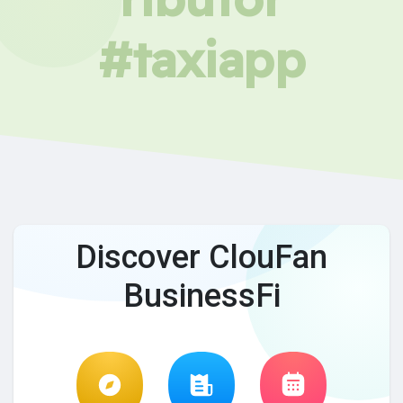
#taxiapp
Discover ClouFan
BusinessFi