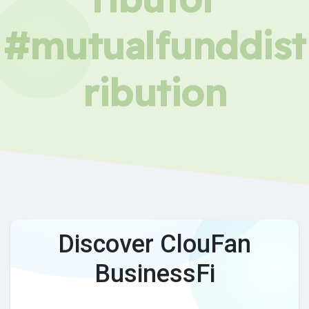
#mutualfunddist
ribution
Discover ClouFan
BusinessFi