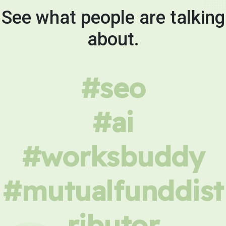
See what people are talking
about.
#seo
#ai
#worksbuddy
#mutualfunddist
ributor