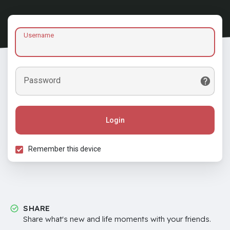
Username
Password
Login
Remember this device
SHARE
Share what's new and life moments with your friends.