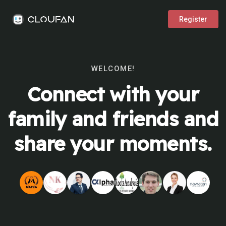
Register
WELCOME!
Connect with your
family and friends and
share your moments.