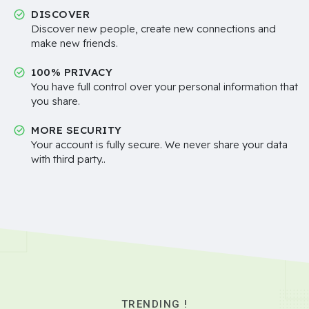
DISCOVER
Discover new people, create new connections and
make new friends.
100% PRIVACY
You have full control over your personal information that
you share.
MORE SECURITY
Your account is fully secure. We never share your data
with third party..
TRENDING !