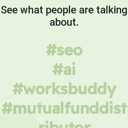
See what people are talking
about.
#seo
#ai
#worksbuddy
#mutualfunddist
ributor