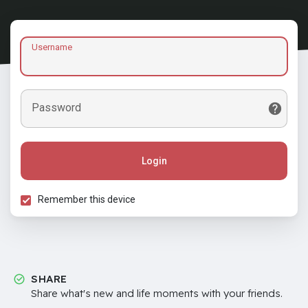
Username
Password
Login
Remember this device
SHARE
Share what's new and life moments with your friends.