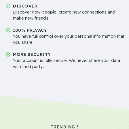
DISCOVER
Discover new people, create new connections and
make new friends.
100% PRIVACY
You have full control over your personal information that
you share.
MORE SECURITY
Your account is fully secure. We never share your data
with third party..
TRENDING !