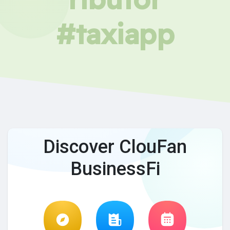
#taxiapp
Discover ClouFan
BusinessFi