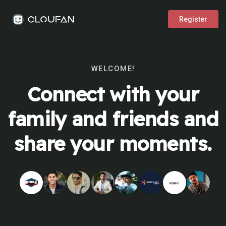
Register
WELCOME!
Connect with your
family and friends and
share your moments.