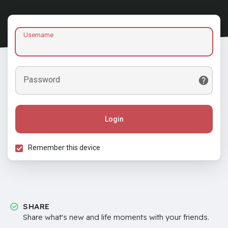
Username
Password
Login
Remember this device
SHARE
Share what's new and life moments with your friends.