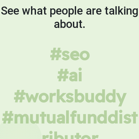
See what people are talking
about.
#seo
#ai
#worksbuddy
#mutualfunddist
ributor