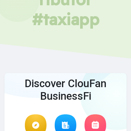
#taxiapp
Discover ClouFan
BusinessFi