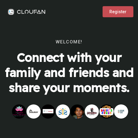
Register
WELCOME!
Connect with your
family and friends and
share your moments.