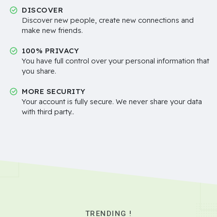
DISCOVER
Discover new people, create new connections and
make new friends.
100% PRIVACY
You have full control over your personal information that
you share.
MORE SECURITY
Your account is fully secure. We never share your data
with third party..
TRENDING !