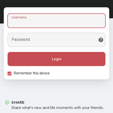
Username
Password
Login
Remember this device
SHARE
Share what's new and life moments with your friends.