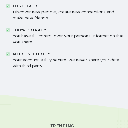
DISCOVER
Discover new people, create new connections and
make new friends.
100% PRIVACY
You have full control over your personal information that
you share.
MORE SECURITY
Your account is fully secure. We never share your data
with third party..
TRENDING !