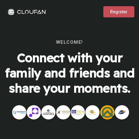
Register
WELCOME!
Connect with your
family and friends and
share your moments.