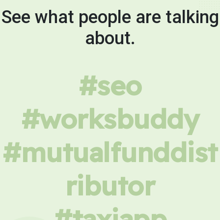
See what people are talking
about.
#seo
#worksbuddy
#mutualfunddist
ributor
#taxiapp