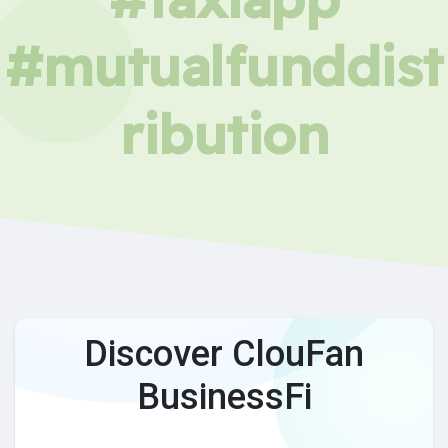
#mutualfunddist
ribution
Discover ClouFan
BusinessFi