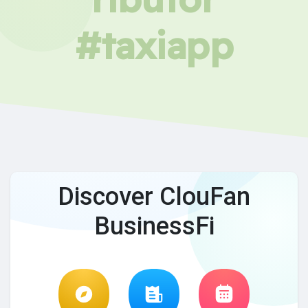
#taxiapp
Discover ClouFan
BusinessFi