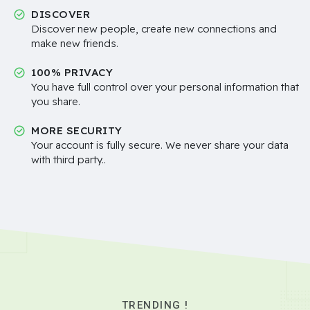
DISCOVER
Discover new people, create new connections and
make new friends.
100% PRIVACY
You have full control over your personal information that
you share.
MORE SECURITY
Your account is fully secure. We never share your data
with third party..
TRENDING !