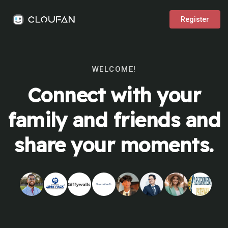
Register
WELCOME!
Connect with your
family and friends and
share your moments.