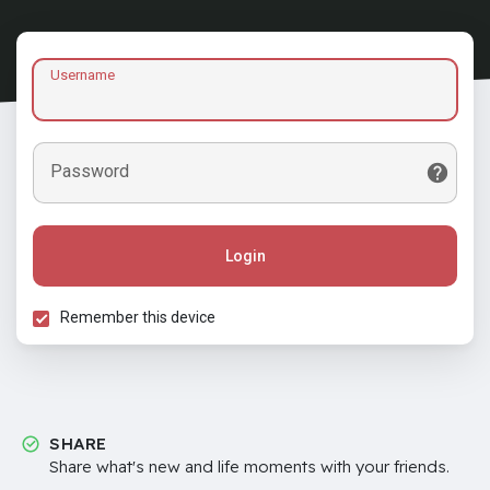
Username
Password
Login
Remember this device
SHARE
Share what's new and life moments with your friends.