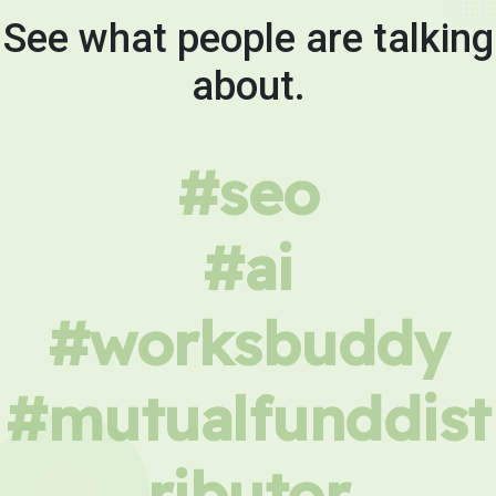
See what people are talking
about.
#seo
#ai
#worksbuddy
#mutualfunddist
ributor