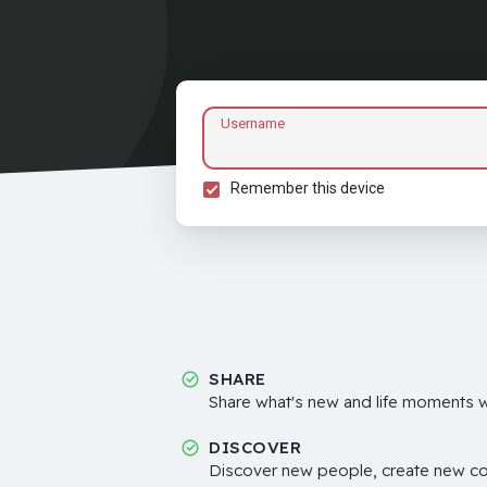
Username
Remember this device
SHARE
Share what's new and life moments wi
DISCOVER
Discover new people, create new c