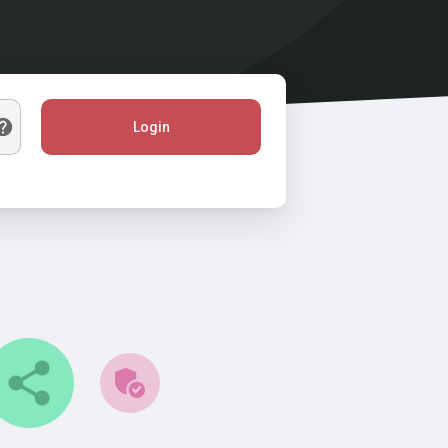
Login