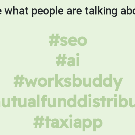
 what people are talking ab
#seo
#ai
#worksbuddy
tualfunddistrib
#taxiapp