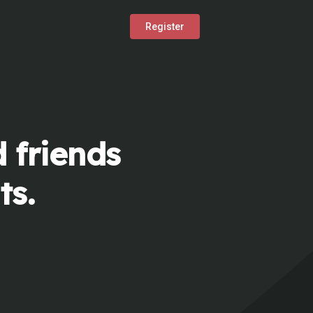
Register
 friends
ts.