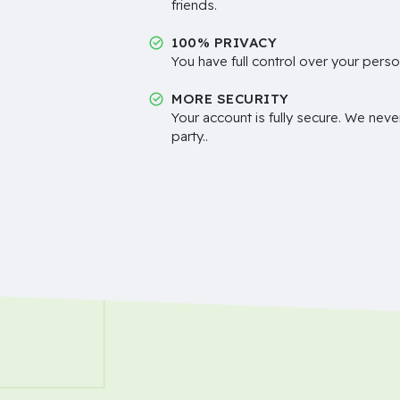
friends.
100% PRIVACY
You have full control over your perso
MORE SECURITY
Your account is fully secure. We neve
party..