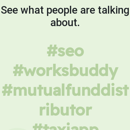
See what people are talking
about.
#seo
#worksbuddy
#mutualfunddist
ributor
#taxiapp