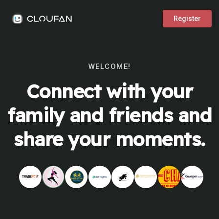
Register
WELCOME!
Connect with your
family and friends and
share your moments.