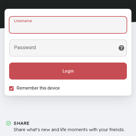
Username
Password
Login
Remember this device
SHARE
Share what's new and life moments with your friends.