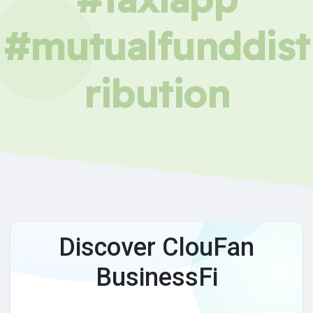
#mutualfunddist
ribution
Discover ClouFan
BusinessFi