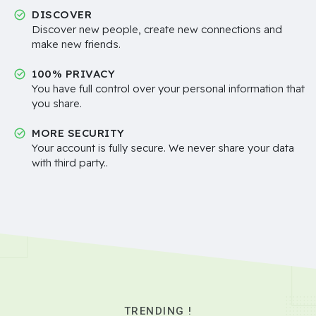
DISCOVER
Discover new people, create new connections and
make new friends.
100% PRIVACY
You have full control over your personal information that
you share.
MORE SECURITY
Your account is fully secure. We never share your data
with third party..
TRENDING !