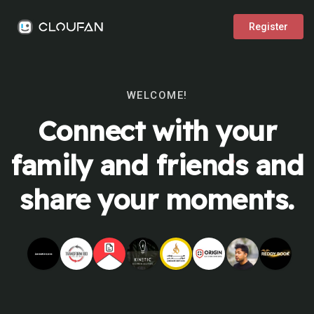
Register
WELCOME!
Connect with your
family and friends and
share your moments.