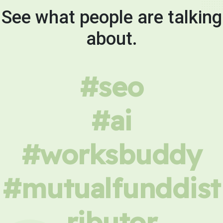
See what people are talking
about.
#seo
#ai
#worksbuddy
#mutualfunddist
ributor