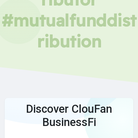
#mutualfunddist
ribution
Discover ClouFan
BusinessFi