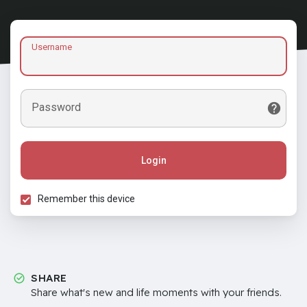
Username
Password
Login
Remember this device
SHARE
Share what's new and life moments with your friends.