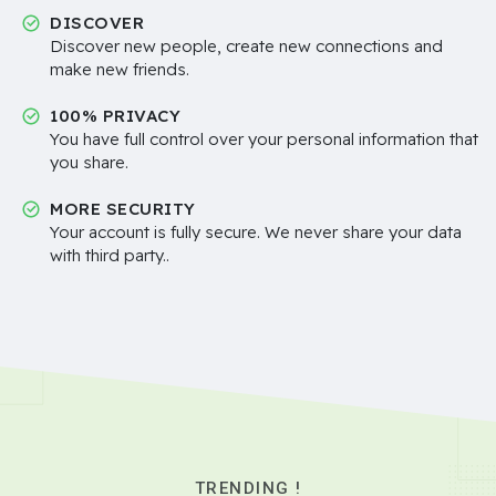
DISCOVER
Discover new people, create new connections and
make new friends.
100% PRIVACY
You have full control over your personal information that
you share.
MORE SECURITY
Your account is fully secure. We never share your data
with third party..
TRENDING !