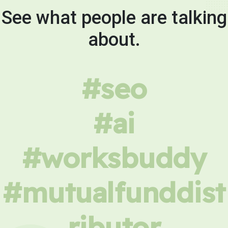
See what people are talking
about.
#seo
#ai
#worksbuddy
#mutualfunddist
ributor