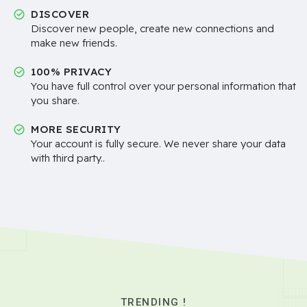
DISCOVER
Discover new people, create new connections and
make new friends.
100% PRIVACY
You have full control over your personal information that
you share.
MORE SECURITY
Your account is fully secure. We never share your data
with third party..
TRENDING !