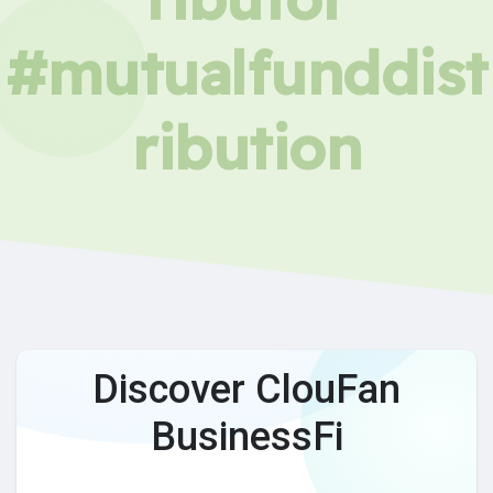
#mutualfunddist
ribution
Discover ClouFan
BusinessFi