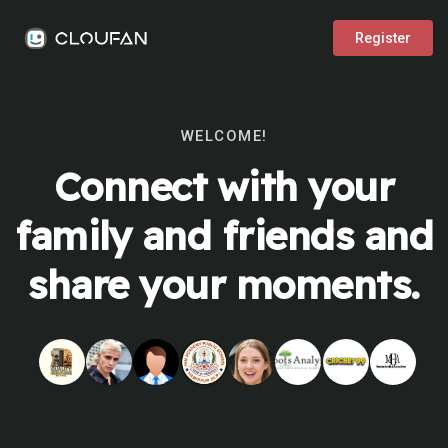
Register
WELCOME!
Connect with your
family and friends and
share your moments.