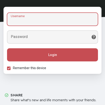
Username
Password
Login
Remember this device
SHARE
Share what's new and life moments with your friends.