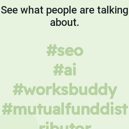
See what people are talking
about.
#seo
#ai
#worksbuddy
#mutualfunddist
ributor