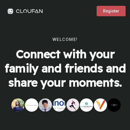
Register
WELCOME!
Connect with your
family and friends and
share your moments.