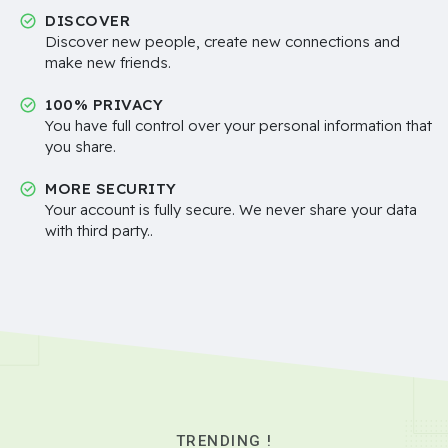
DISCOVER
Discover new people, create new connections and
make new friends.
100% PRIVACY
You have full control over your personal information that
you share.
MORE SECURITY
Your account is fully secure. We never share your data
with third party..
TRENDING !