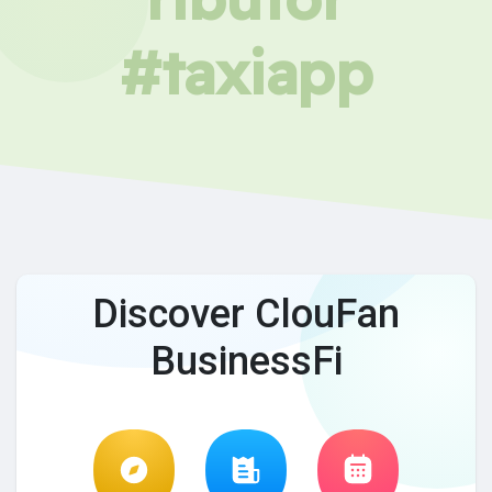
#taxiapp
Discover ClouFan
BusinessFi