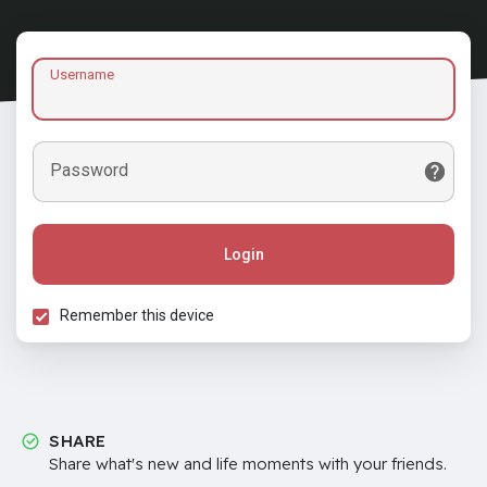
Username
Password
Login
Remember this device
SHARE
Share what's new and life moments with your friends.