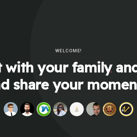
WELCOME!
 with your family and
d share your momen