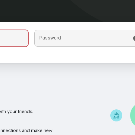
Password
th your friends.
onnections and make new