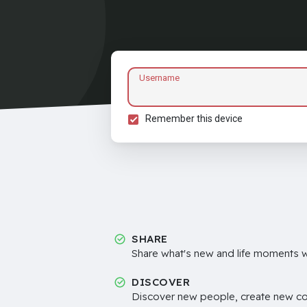
Username
Remember this device
SHARE
Share what's new and life moments wi
DISCOVER
Discover new people, create new c