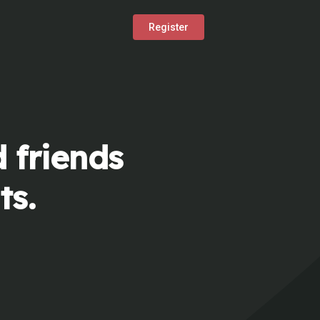
Register
 friends
ts.