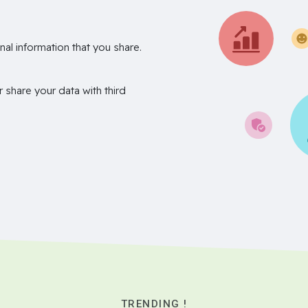
nal information that you share.
r share your data with third
TRENDING !