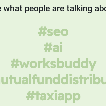
 what people are talking ab
#seo
#ai
#worksbuddy
tualfunddistrib
#taxiapp