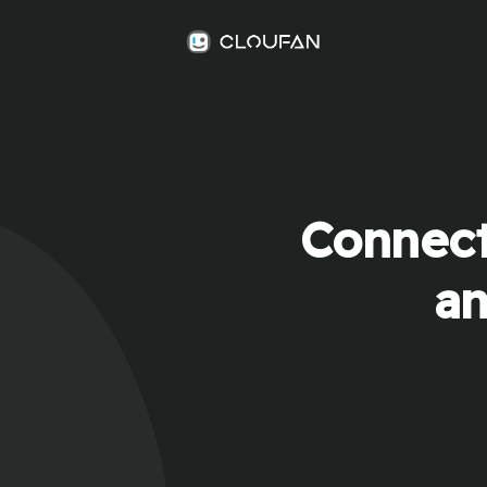
Connect
an