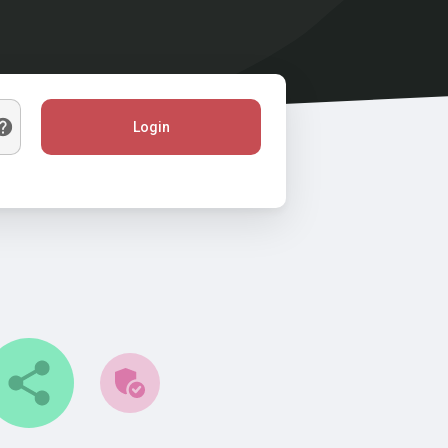
Login