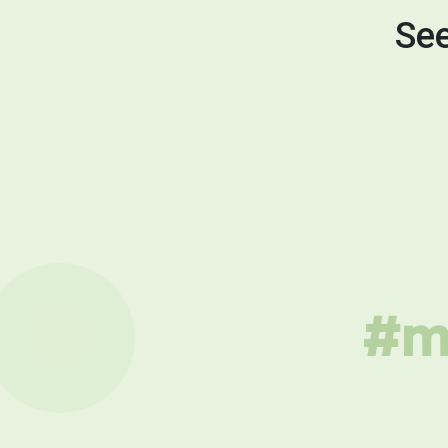
See
#mu