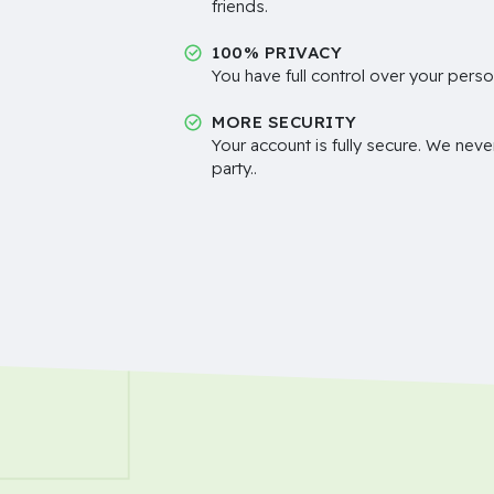
friends.
100% PRIVACY
You have full control over your perso
MORE SECURITY
Your account is fully secure. We neve
party..