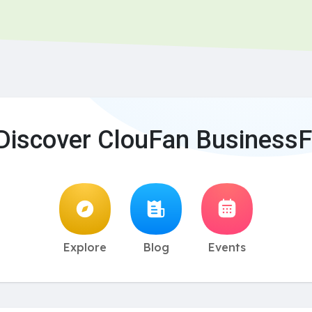
Discover ClouFan BusinessF
Explore
Blog
Events