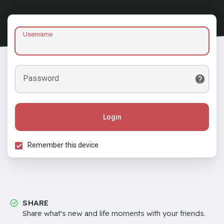
Username
Password
Login
Remember this device
SHARE
Share what's new and life moments with your friends.