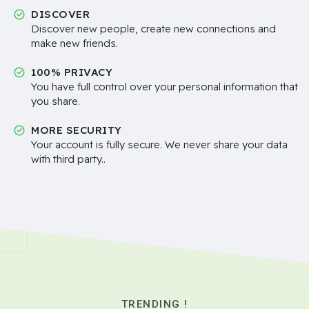
DISCOVER
Discover new people, create new connections and
make new friends.
100% PRIVACY
You have full control over your personal information that
you share.
MORE SECURITY
Your account is fully secure. We never share your data
with third party..
TRENDING !