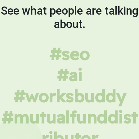
See what people are talking
about.
#seo
#ai
#worksbuddy
#mutualfunddist
ributor