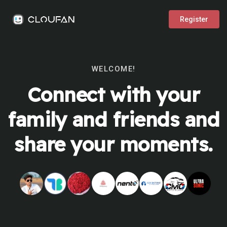
Register
WELCOME!
Connect with your
family and friends and
share your moments.