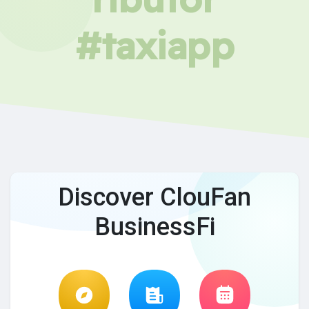
#taxiapp
Discover ClouFan
BusinessFi