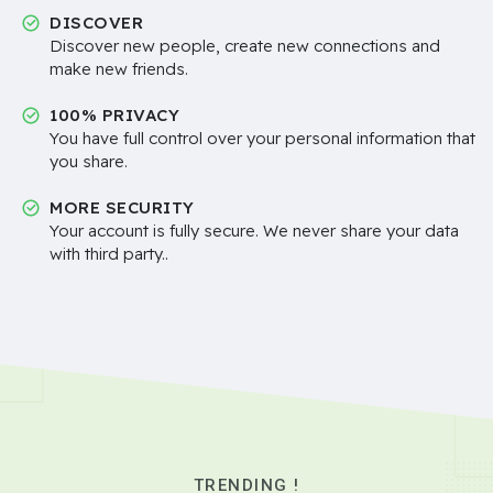
DISCOVER
Discover new people, create new connections and
make new friends.
100% PRIVACY
You have full control over your personal information that
you share.
MORE SECURITY
Your account is fully secure. We never share your data
with third party..
TRENDING !