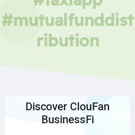
#mutualfunddist
ribution
Discover ClouFan
BusinessFi