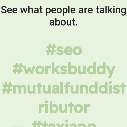
See what people are talking
about.
#seo
#worksbuddy
#mutualfunddist
ributor
#taxiapp