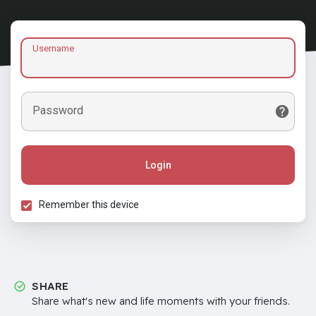
Username
Password
Login
Remember this device
SHARE
Share what's new and life moments with your friends.