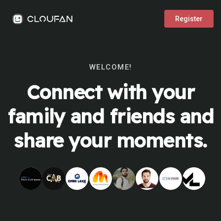
Register
WELCOME!
Connect with your
family and friends and
share your moments.