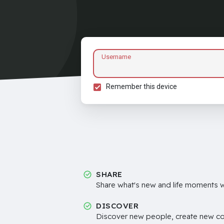
Username
Remember this device
SHARE
Share what's new and life moments wi
DISCOVER
Discover new people, create new c