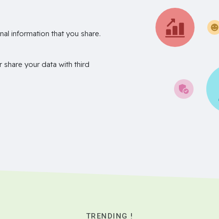
nal information that you share.
r share your data with third
TRENDING !