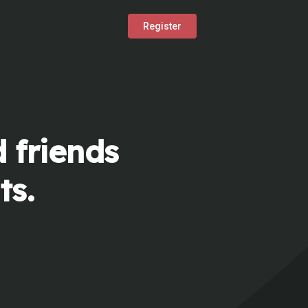
Register
 friends
ts.