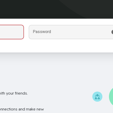
Password
th your friends.
onnections and make new