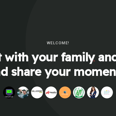
WELCOME!
 with your family and
d share your momen