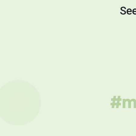
See
#mu