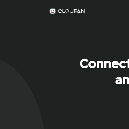
Connect
an