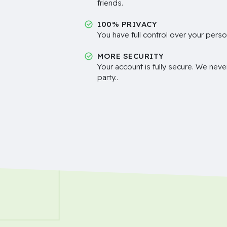
friends.
100% PRIVACY
You have full control over your perso
MORE SECURITY
Your account is fully secure. We neve
party..