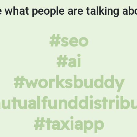
 what people are talking ab
#seo
#ai
#worksbuddy
tualfunddistrib
#taxiapp