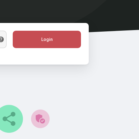
Login