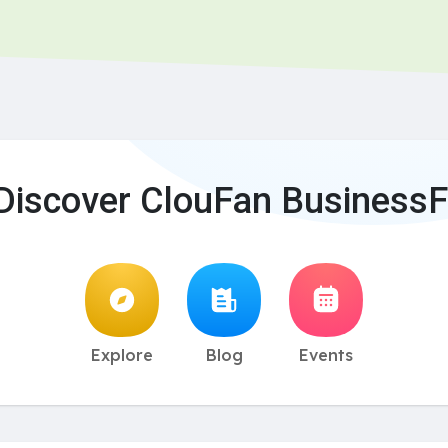
Discover ClouFan BusinessF
Explore
Blog
Events