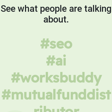
See what people are talking
about.
#seo
#ai
#worksbuddy
#mutualfunddist
ributor