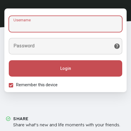
Username
Password
Login
Remember this device
SHARE
Share what's new and life moments with your friends.