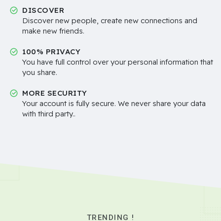
DISCOVER
Discover new people, create new connections and
make new friends.
100% PRIVACY
You have full control over your personal information that
you share.
MORE SECURITY
Your account is fully secure. We never share your data
with third party..
TRENDING !