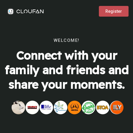
Register
WELCOME!
Connect with your
family and friends and
share your moments.