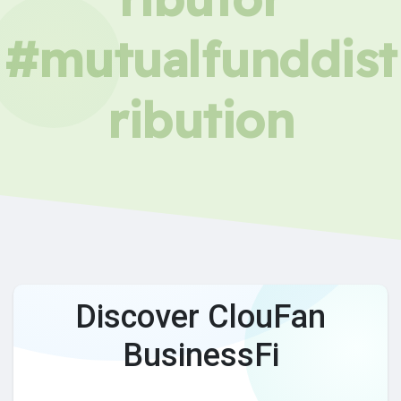
#mutualfunddist
ribution
Discover ClouFan
BusinessFi