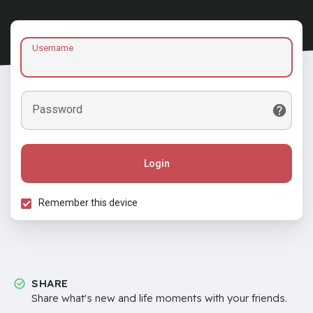
Username
Password
Login
Remember this device
SHARE
Share what's new and life moments with your friends.