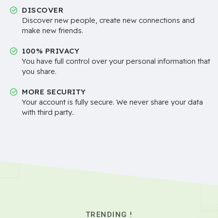
DISCOVER
Discover new people, create new connections and
make new friends.
100% PRIVACY
You have full control over your personal information that
you share.
MORE SECURITY
Your account is fully secure. We never share your data
with third party..
TRENDING !