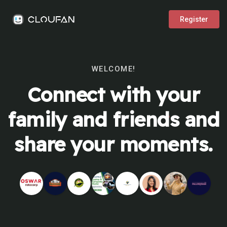
Register
WELCOME!
Connect with your
family and friends and
share your moments.