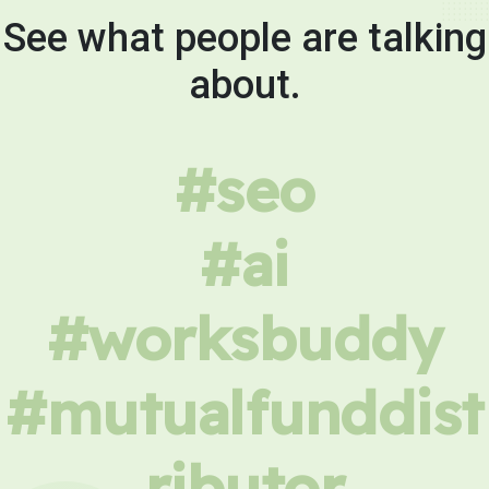
See what people are talking
about.
#seo
#ai
#worksbuddy
#mutualfunddist
ributor