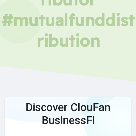
#mutualfunddist
ribution
Discover ClouFan
BusinessFi